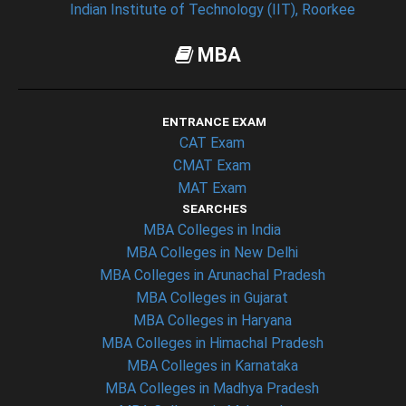
Indian Institute of Technology (IIT), Roorkee
MBA
ENTRANCE EXAM
CAT Exam
CMAT Exam
MAT Exam
SEARCHES
MBA Colleges in India
MBA Colleges in New Delhi
MBA Colleges in Arunachal Pradesh
MBA Colleges in Gujarat
MBA Colleges in Haryana
MBA Colleges in Himachal Pradesh
MBA Colleges in Karnataka
MBA Colleges in Madhya Pradesh