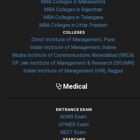
MBA Colleges in Maharashtra
MBA Colleges in Rajasthan
MBA Colleges in Telangana
MBA Colleges in Uttar Pradesh
COLLEGES
Christ Institute of Management, Pune
Indian Institute of Management, Indore
Mudra Institute of Communications Ahmedabad (MICA)
SP Jain Institute of Management & Research (SPJIMR)
Indian Institute of Management (IIM), Nagpur
Medical
ENTRANCE EXAM
AIIMS Exam
JIPMER Exam
NEET Exam
SEARCHES