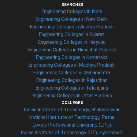
SEARCHES
Engineering Colleges in India
Engineering Colleges in New Delhi
Engineering Colleges in Andhra Pradesh
Engineering Colleges in Gujarat
Engineering Colleges in Haryana
Engineering Colleges in Himachal Pradesh
Engineering Colleges in Karnataka
Engineering Colleges in Madhya Pradesh
Engineering Colleges in Maharashtra
Engineering Colleges in Rajasthan
Engineering Colleges in Telangana
Engineering Colleges in Uttar Pradesh
COLLEGES
Indian Institute of Technology, Bhubaneswar
National Institute of Technology, Patna
Lovely Professional University (LPU)
Indian Institute of Technology (IIT), Hyderabad