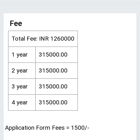
Fee
Total Fee: INR 1260000
1 year
315000.00
2 year
315000.00
3 year
315000.00
4 year
315000.00
Application Form Fees = 1500/-