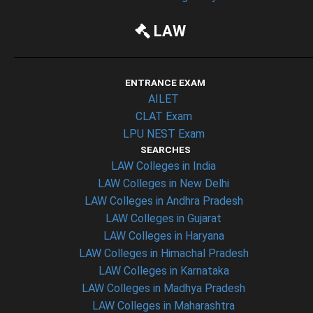
LAW
ENTRANCE EXAM
AILET
CLAT Exam
LPU NEST Exam
SEARCHES
LAW Colleges in India
LAW Colleges in New Delhi
LAW Colleges in Andhra Pradesh
LAW Colleges in Gujarat
LAW Colleges in Haryana
LAW Colleges in Himachal Pradesh
LAW Colleges in Karnataka
LAW Colleges in Madhya Pradesh
LAW Colleges in Maharashtra