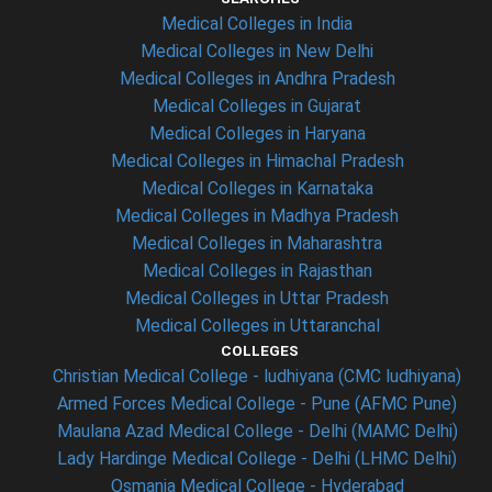
Medical Colleges in India
Medical Colleges in New Delhi
Medical Colleges in Andhra Pradesh
Medical Colleges in Gujarat
Medical Colleges in Haryana
Medical Colleges in Himachal Pradesh
Medical Colleges in Karnataka
Medical Colleges in Madhya Pradesh
Medical Colleges in Maharashtra
Medical Colleges in Rajasthan
Medical Colleges in Uttar Pradesh
Medical Colleges in Uttaranchal
COLLEGES
Christian Medical College - ludhiyana (CMC ludhiyana)
Armed Forces Medical College - Pune (AFMC Pune)
Maulana Azad Medical College - Delhi (MAMC Delhi)
Lady Hardinge Medical College - Delhi (LHMC Delhi)
Osmania Medical College - Hyderabad