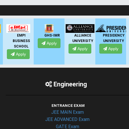
LIVE Application Forms 2026
EMPI
GHS-IMR
ALLIANCE
PRESIDENCY
BUSINESS
UNIVERSITY
UNIVERSITY
UN
Apply
SCHOOL
Apply
Apply
Apply
Engineering
ENTRANCE EXAM
JEE MAIN Exam
JEE ADVANCED Exam
GATE Exam