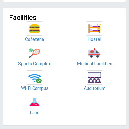
Facilities
Cafeteria
Hostel
Sports Complex
Medical Facilities
Wi-Fi Campus
Auditorium
Labs