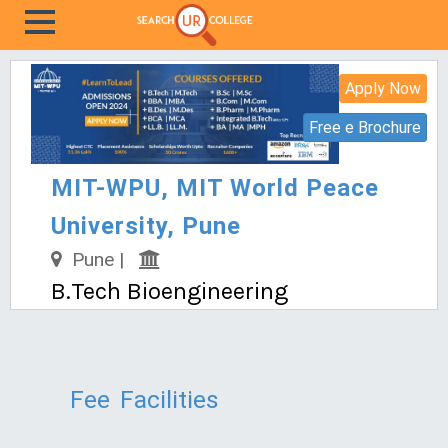
Apply Now
Free e Brochure
MIT-WPU, MIT World Peace
University, Pune
Pune |
B.Tech Bioengineering
Fee
Facilities