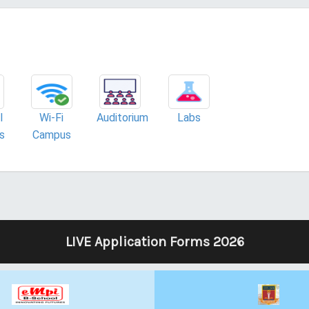
l
Wi-Fi
Auditorium
Labs
es
Campus
LIVE Application Forms 2026