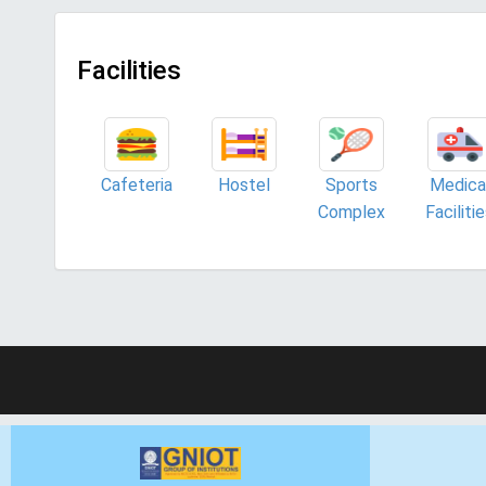
Facilities
Cafeteria
Hostel
Sports
Medica
Complex
Faciliti