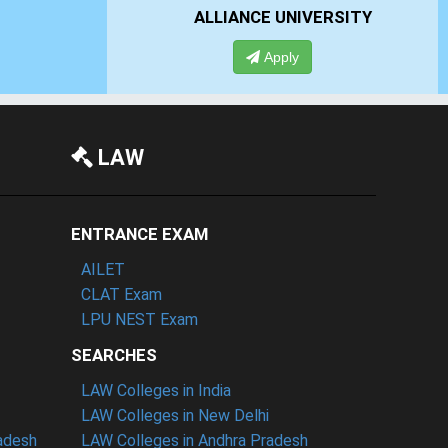
 UNIVERSITY
PRESIDENCY UNIVERSITY
pply
Apply
LAW
ENTRANCE EXAM
AILET
CLAT Exam
LPU NEST Exam
SEARCHES
LAW Colleges in India
LAW Colleges in New Delhi
radesh
LAW Colleges in Andhra Pradesh