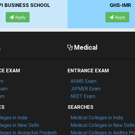
GHS-IMR
ALLIANCE
Apply
A
A
Medical
CE EXAM
ENTRANCE EXAM
am
AIIMS Exam
xam
JIPMER Exam
am
NEET Exam
ES
SEARCHES
eges in India
Medical Colleges in India
eges in New Delhi
Medical Colleges in New Delhi
eges in Arunachal Pradesh
Medical Colleges in Andhra P