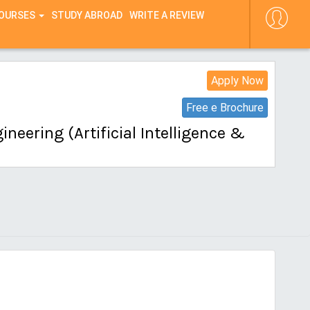
COURSES
STUDY ABROAD
WRITE A REVIEW
Apply Now
Free e Brochure
neering (Artificial Intelligence &