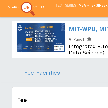
TEST SERIES
MBA
ENGINEER
MIT-WPU, MIT
Pune |
Integrated B.Te
Data Science)
Fee
Facilities
Fee