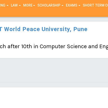
ING
LAW
MORE
SCHOLARSHIP
EXAMS
SHORT TERM 
 World Peace University, Pune
ch after 10th in Computer Science and Engi