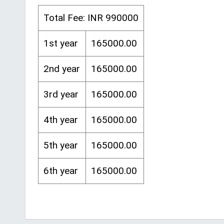
Total Fee: INR 990000
1st year
165000.00
2nd year
165000.00
3rd year
165000.00
4th year
165000.00
5th year
165000.00
6th year
165000.00