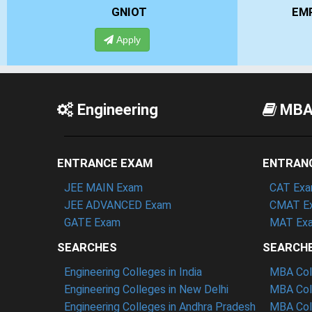
EMPI BUSINESS SCHOOL
Apply
Engineering
MB
ENTRANCE EXAM
ENTRAN
JEE MAIN Exam
CAT Ex
JEE ADVANCED Exam
CMAT E
GATE Exam
MAT Ex
SEARCHES
SEARCH
Engineering Colleges in India
MBA Coll
Engineering Colleges in New Delhi
MBA Coll
Engineering Colleges in Andhra Pradesh
MBA Coll