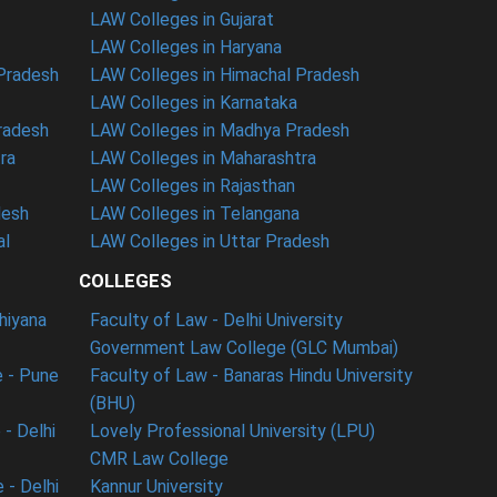
LAW Colleges in Gujarat
LAW Colleges in Haryana
 Pradesh
LAW Colleges in Himachal Pradesh
LAW Colleges in Karnataka
radesh
LAW Colleges in Madhya Pradesh
ra
LAW Colleges in Maharashtra
LAW Colleges in Rajasthan
desh
LAW Colleges in Telangana
al
LAW Colleges in Uttar Pradesh
COLLEGES
dhiyana
Faculty of Law - Delhi University
Government Law College (GLC Mumbai)
 - Pune
Faculty of Law - Banaras Hindu University
(BHU)
- Delhi
Lovely Professional University (LPU)
CMR Law College
 - Delhi
Kannur University