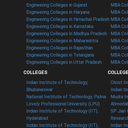
Engineering Colleges in Gujarat
MBA Coll
Engineering Colleges in Haryana
MBA Coll
Engineering Colleges in Himachal Pradesh
MBA Col
Engineering Colleges in Karnataka
MBA Coll
Engineering Colleges in Madhya Pradesh
MBA Col
Engineering Colleges in Maharashtra
MBA Col
Engineering Colleges in Rajasthan
MBA Coll
Engineering Colleges in Telangana
MBA Col
Engineering Colleges in Uttar Pradesh
MBA Coll
COLLEGES
COLLEG
Indian Institute of Technology,
Christ I
Bhubaneswar
Indian I
National Institute of Technology, Patna
Mudra In
Lovely Professional University (LPU)
Ahmedab
Indian Institute of Technology (IIT),
SP Jain 
Hyderabad
Researc
Indian Institute of Technology (IIT),
Indian I