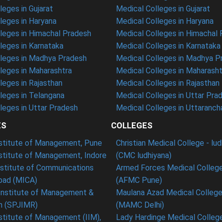
eges in Gujarat
Medical Colleges in Gujarat
eges in Haryana
Medical Colleges in Haryana
leges in Himachal Pradesh
Medical Colleges in Himachal
eges in Karnataka
Medical Colleges in Karnataka
leges in Madhya Pradesh
Medical Colleges in Madhya P
leges in Maharashtra
Medical Colleges in Maharasht
eges in Rajasthan
Medical Colleges in Rajasthan
leges in Telangana
Medical Colleges in Uttar Pra
eges in Uttar Pradesh
Medical Colleges in Uttaranch
ES
COLLEGES
nstitute of Management, Pune
Christian Medical College - lu
nstitute of Management, Indore
(CMC ludhiyana)
stitute of Communications
Armed Forces Medical College
ad (MICA)
(AFMC Pune)
Institute of Management &
Maulana Azad Medical College 
h (SPJIMR)
(MAMC Delhi)
nstitute of Management (IIM),
Lady Hardinge Medical College