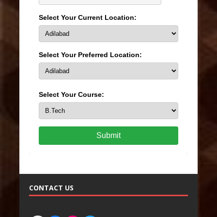
Select Your Current Location:
Select Your Preferred Location:
Select Your Course:
Submit
CONTACT US