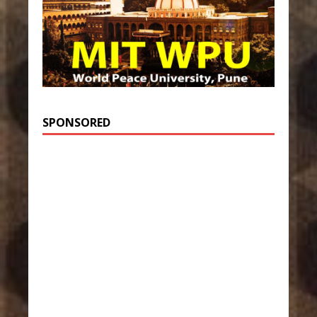
SPONSORED