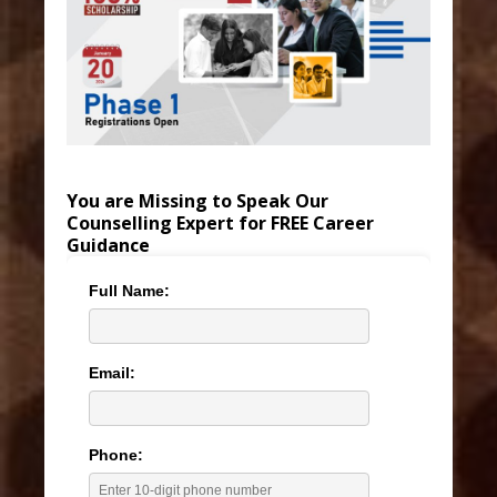
You are Missing to Speak Our
Counselling Expert for FREE Career
Guidance
Full Name:
Email:
Phone: