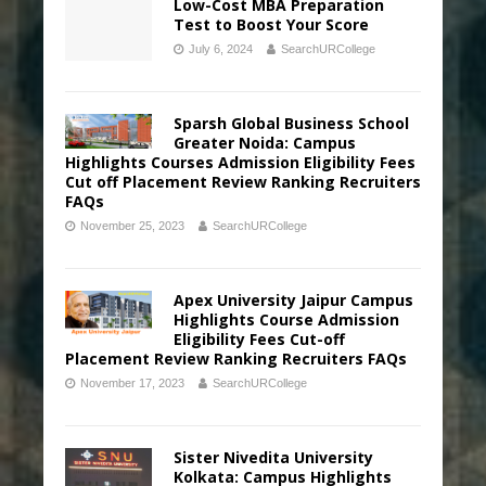
Low-Cost MBA Preparation
Test to Boost Your Score
July 6, 2024
SearchURCollege
Sparsh Global Business School
Greater Noida: Campus
Highlights Courses Admission Eligibility Fees
Cut off Placement Review Ranking Recruiters
FAQs
November 25, 2023
SearchURCollege
Apex University Jaipur Campus
Highlights Course Admission
Eligibility Fees Cut-off
Placement Review Ranking Recruiters FAQs
November 17, 2023
SearchURCollege
Sister Nivedita University
Kolkata: Campus Highlights