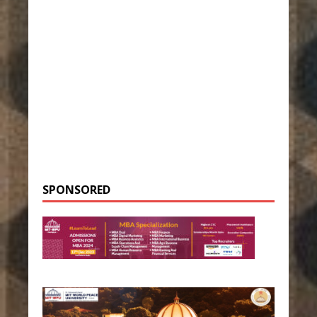
SPONSORED