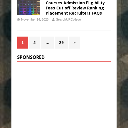
Courses Admission Eligibility
Fees Cut off Review Ranking
Placement Recruiters FAQs
November 14, 2023
SearchURCollege
1
2
…
29
»
SPONSORED