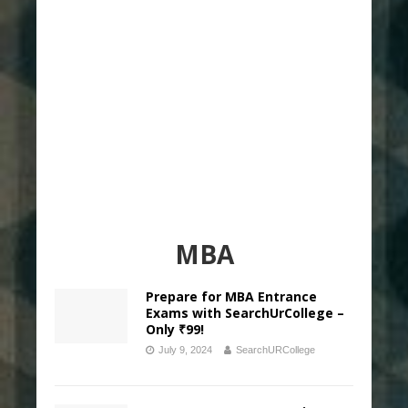
MBA
Prepare for MBA Entrance
Exams with SearchUrCollege –
Only ₹99!
July 9, 2024
SearchURCollege