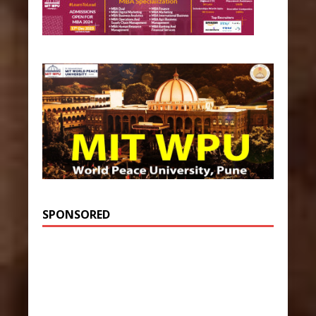
SPONSORED