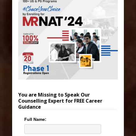
You are Missing to Speak Our
Counselling Expert for FREE Career
Guidance
Full Name: