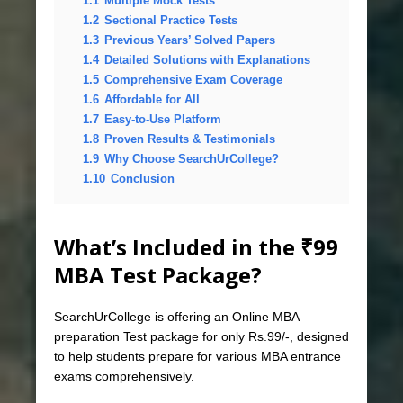
1.1
Multiple Mock Tests
1.2
Sectional Practice Tests
1.3
Previous Years’ Solved Papers
1.4
Detailed Solutions with Explanations
1.5
Comprehensive Exam Coverage
1.6
Affordable for All
1.7
Easy-to-Use Platform
1.8
Proven Results & Testimonials
1.9
Why Choose SearchUrCollege?
1.10
Conclusion
What’s Included in the ₹99
MBA Test Package?
SearchUrCollege is offering an Online MBA
preparation Test package for only Rs.99/-, designed
to help students prepare for various MBA entrance
exams comprehensively.