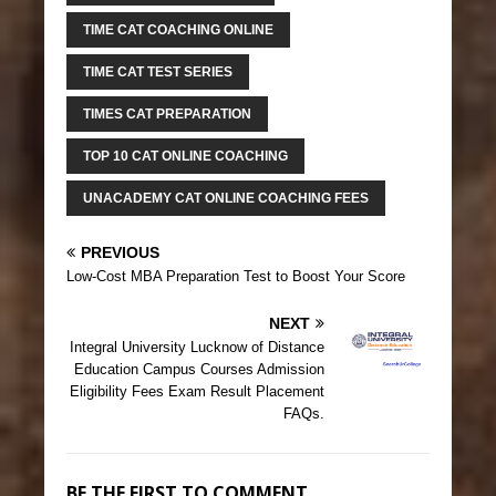
TIME CAT COACHING ONLINE
TIME CAT TEST SERIES
TIMES CAT PREPARATION
TOP 10 CAT ONLINE COACHING
UNACADEMY CAT ONLINE COACHING FEES
PREVIOUS
Low-Cost MBA Preparation Test to Boost Your Score
NEXT
Integral University Lucknow of Distance
Education Campus Courses Admission
Eligibility Fees Exam Result Placement
FAQs.
BE THE FIRST TO COMMENT