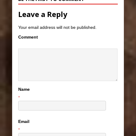
Leave a Reply
Your email address will not be published.
Comment
Name
*
Email
*