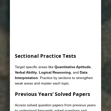
Sectional Practice Tests
Target specific areas like
Quantitative Aptitude
,
Verbal Ability
,
Logical Reasoning
, and
Data
Interpretation
. Practice by sections to strengthen
weak areas and master each topic.
Previous Years’ Solved Papers
Access solved question papers from previous years
to understand frequently asked questions and