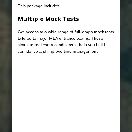
This package includes:
Multiple Mock Tests
Get access to a wide range of full-length mock tests
tailored to major MBA entrance exams. These
simulate real exam conditions to help you build
confidence and improve time management.