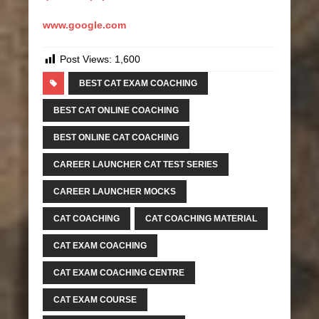
www.google.com
Post Views:
1,600
BEST CAT EXAM COACHING
BEST CAT ONLINE COACHING
BEST ONLINE CAT COACHING
CAREER LAUNCHER CAT TEST SERIES
CAREER LAUNCHER MOCKS
CAT COACHING
CAT COACHING MATERIAL
CAT EXAM COACHING
CAT EXAM COACHING CENTRE
CAT EXAM COURSE