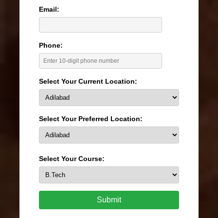
Email:
Phone:
Select Your Current Location:
Select Your Preferred Location:
Select Your Course:
Submit