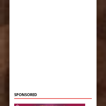
SPONSORED