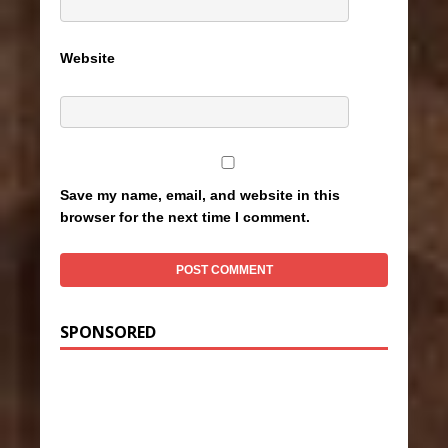
Website
Save my name, email, and website in this
browser for the next time I comment.
SPONSORED