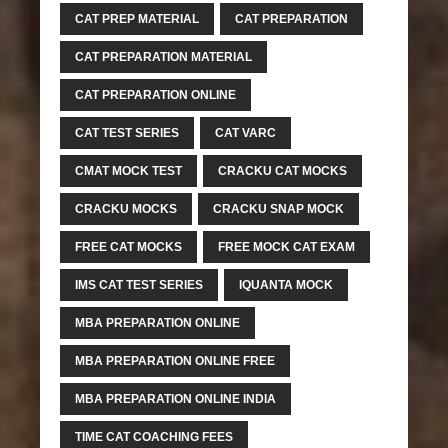
CAT PREP MATERIAL
CAT PREPARATION
CAT PREPARATION MATERIAL
CAT PREPARATION ONLINE
CAT TEST SERIES
CAT VARC
CMAT MOCK TEST
CRACKU CAT MOCKS
CRACKU MOCKS
CRACKU SNAP MOCK
FREE CAT MOCKS
FREE MOCK CAT EXAM
IMS CAT TEST SERIES
IQUANTA MOCK
MBA PREPARATION ONLINE
MBA PREPARATION ONLINE FREE
MBA PREPARATION ONLINE INDIA
TIME CAT COACHING FEES