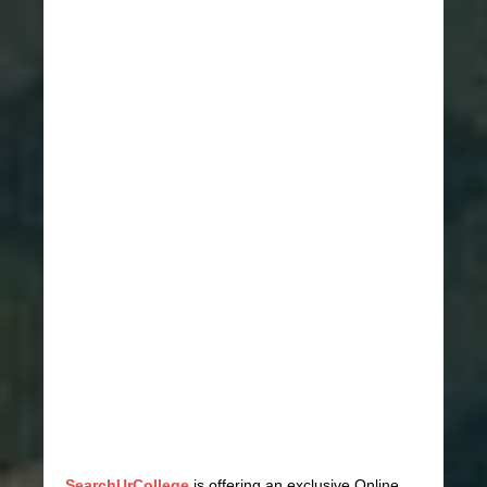
SearchUrCollege
is offering an exclusive Online