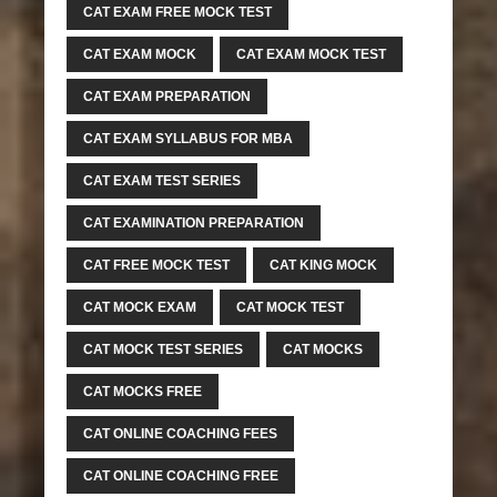
CAT EXAM FREE MOCK TEST
CAT EXAM MOCK
CAT EXAM MOCK TEST
CAT EXAM PREPARATION
CAT EXAM SYLLABUS FOR MBA
CAT EXAM TEST SERIES
CAT EXAMINATION PREPARATION
CAT FREE MOCK TEST
CAT KING MOCK
CAT MOCK EXAM
CAT MOCK TEST
CAT MOCK TEST SERIES
CAT MOCKS
CAT MOCKS FREE
CAT ONLINE COACHING FEES
CAT ONLINE COACHING FREE