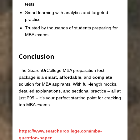
tests
Smart learning with analytics and targeted
practice
Trusted by thousands of students preparing for
MBA exams
Conclusion
The SearchUrCollege MBA preparation test
package is a
smart, affordable
, and
complete
solution for MBA aspirants. With full-length mocks,
detailed explanations, and sectional practice – all at
just ₹99 – it’s your perfect starting point for cracking
top MBA exams.
https://www.searchurcollege.com/mba-
question-paper