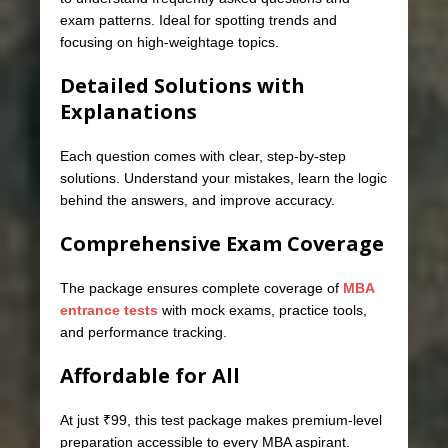
exam patterns. Ideal for spotting trends and
focusing on high-weightage topics.
Detailed Solutions with
Explanations
Each question comes with clear, step-by-step
solutions. Understand your mistakes, learn the logic
behind the answers, and improve accuracy.
Comprehensive Exam Coverage
The package ensures complete coverage of
MBA
entrance tests
with mock exams, practice tools,
and performance tracking.
Affordable for All
At just ₹99, this test package makes premium-level
preparation accessible to every MBA aspirant.