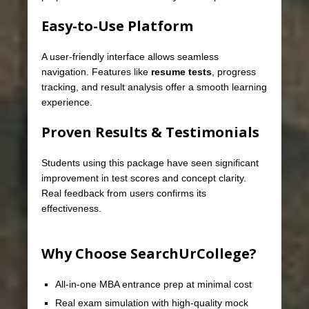
Easy-to-Use Platform
A user-friendly interface allows seamless
navigation. Features like
resume tests
, progress
tracking, and result analysis offer a smooth learning
experience.
Proven Results & Testimonials
Students using this package have seen significant
improvement in test scores and concept clarity.
Real feedback from users confirms its
effectiveness.
Why Choose SearchUrCollege?
All-in-one MBA entrance prep at minimal cost
Real exam simulation with high-quality mock