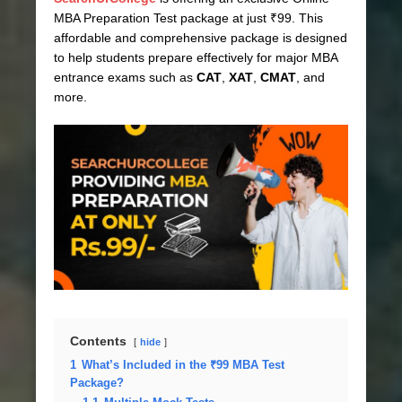
MBA Preparation Test package at just ₹99. This
affordable and comprehensive package is designed
to help students prepare effectively for major MBA
entrance exams such as
CAT
,
XAT
,
CMAT
, and
more.
Contents
hide
1
What’s Included in the ₹99 MBA Test
Package?