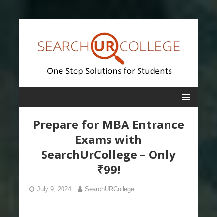
Prepare for MBA Entrance
Exams with
SearchUrCollege – Only
₹99!
July 9, 2024
SearchURCollege