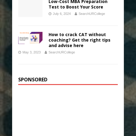
Low-Cost MBA Preparation
Test to Boost Your Score
July 6, 2024
SearchURCollege
How to crack CAT without
coaching? Get the right tips
and advise here
May 3, 2023
SearchURCollege
SPONSORED