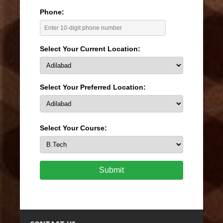
Phone:
Select Your Current Location:
Select Your Preferred Location:
Select Your Course:
Submit