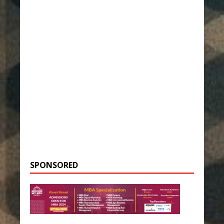
SPONSORED