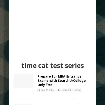
time cat test series
Prepare for MBA Entrance
Exams with SearchUrCollege –
Only ₹99!
July 9, 2024
SearchURCollege