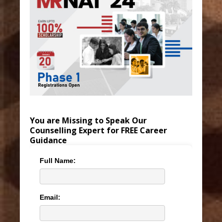
You are Missing to Speak Our
Counselling Expert for FREE Career
Guidance
Full Name:
Email: