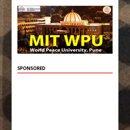
SPONSORED