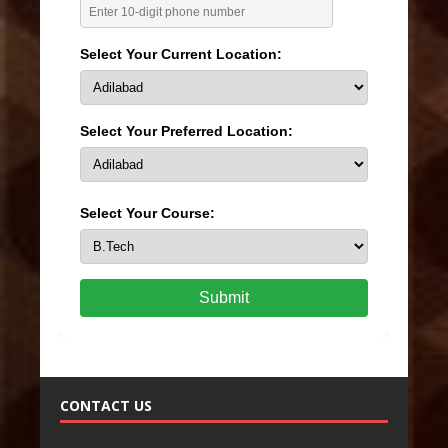
Select Your Current Location:
Select Your Preferred Location:
Select Your Course:
Submit
CONTACT US