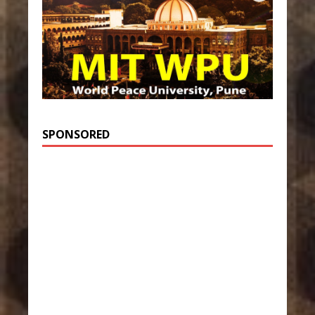
SPONSORED