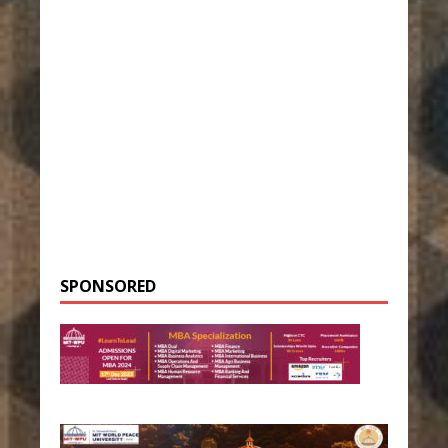
SPONSORED