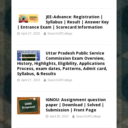
JEE-Advance: Registration |
Syllabus | Result | Answer Key
| Entrance Exam | Scorecard Information
April 27, 2023
SearchURCollege
Uttar Pradesh Public Service
Commission Exam Overview,
History, Highlights, Eligibility, Applications
Process, exam dates, Patterns, Admit card,
Syllabus, & Results
April 27, 2023
SearchURCollege
IGNOU: Assignment question
paper | Download | Solved |
Submission | Front Page
April 26, 2023
SearchURCollege