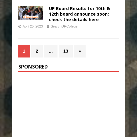
UP Board Results for 10th &
12th board announce soon;
check the details here
April 25, 2023
SearchURCollege
1
2
…
13
»
SPONSORED