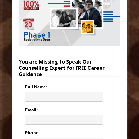
You are Missing to Speak Our
Counselling Expert for FREE Career
Guidance
Full Name:
Email:
Phone: