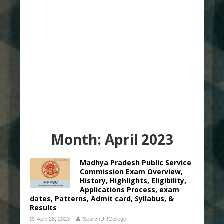
Month:
April 2023
Madhya Pradesh Public Service
Commission Exam Overview,
History, Highlights, Eligibility,
Applications Process, exam
dates, Patterns, Admit card, Syllabus, &
Results
April 28, 2023
SearchURCollege