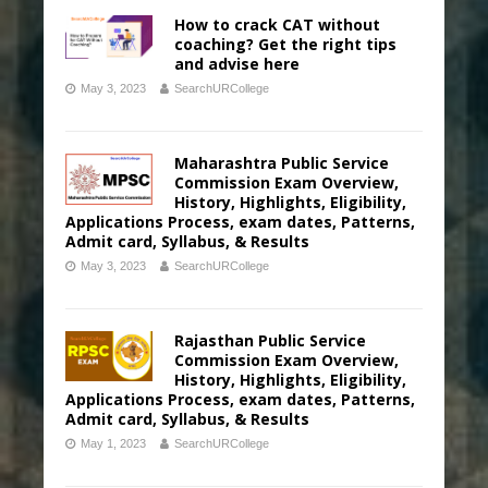
How to crack CAT without
coaching? Get the right tips
and advise here
May 3, 2023
SearchURCollege
Maharashtra Public Service
Commission Exam Overview,
History, Highlights, Eligibility,
Applications Process, exam dates, Patterns,
Admit card, Syllabus, & Results
May 3, 2023
SearchURCollege
Rajasthan Public Service
Commission Exam Overview,
History, Highlights, Eligibility,
Applications Process, exam dates, Patterns,
Admit card, Syllabus, & Results
May 1, 2023
SearchURCollege