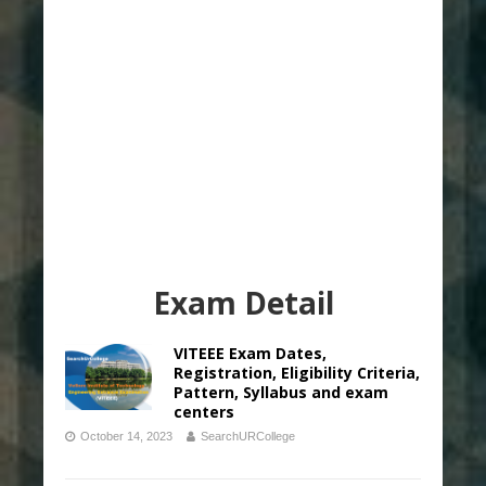
Exam Detail
VITEEE Exam Dates,
Registration, Eligibility Criteria,
Pattern, Syllabus and exam
centers
October 14, 2023
SearchURCollege