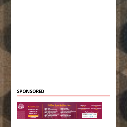
SPONSORED