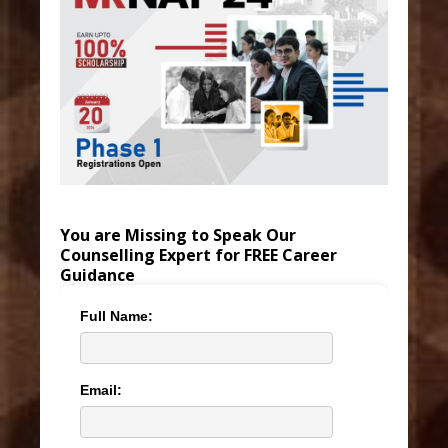
You are Missing to Speak Our
Counselling Expert for FREE Career
Guidance
Full Name:
Email: