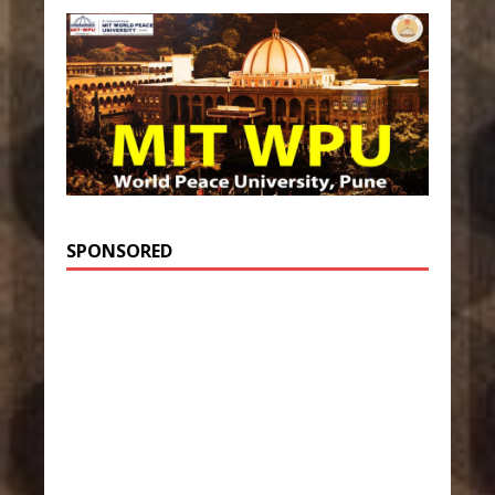
SPONSORED