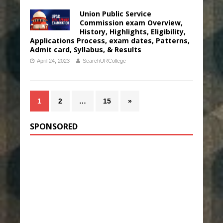
Union Public Service
Commission exam Overview,
History, Highlights, Eligibility,
Applications Process, exam dates, Patterns,
Admit card, Syllabus, & Results
April 24, 2023
SearchURCollege
1
2
…
15
»
SPONSORED