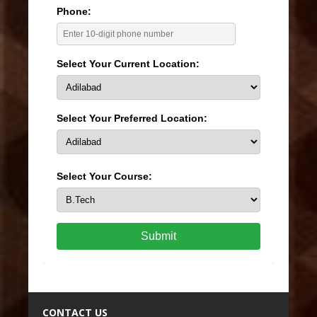
Phone:
Select Your Current Location:
Select Your Preferred Location:
Select Your Course:
Submit
CONTACT US