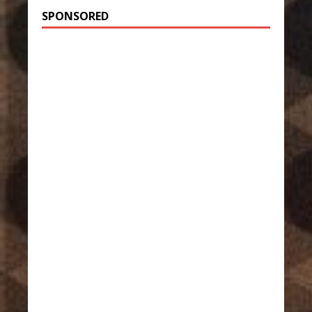
SPONSORED