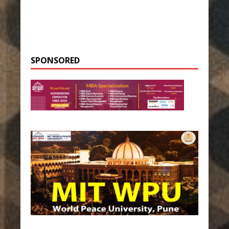
SPONSORED