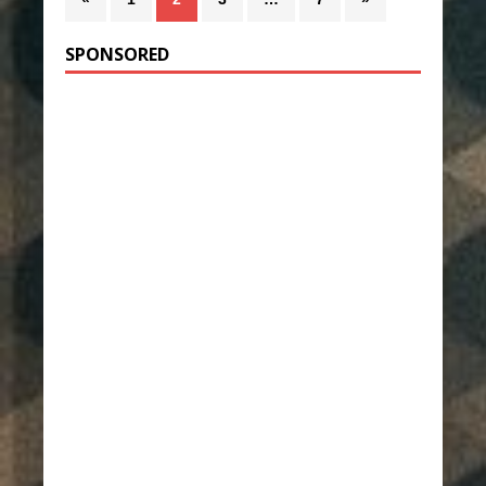
SPONSORED