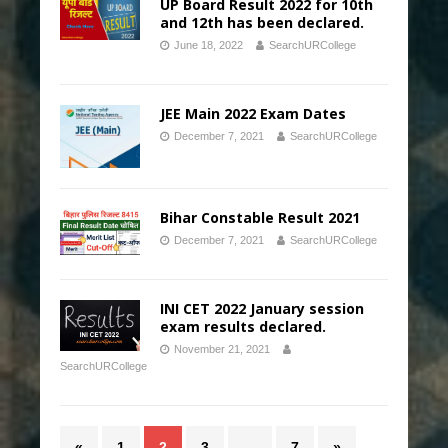
UP Board Result 2022 for 10th
and 12th has been declared.
June 18, 2022
SearchURCollege
JEE Main 2022 Exam Dates
December 7, 2021
SearchURCollege
Bihar Constable Result 2021
December 7, 2021
SearchURCollege
INI CET 2022 January session
exam results declared.
November 21, 2021
SearchURCollege
«
1
2
3
…
7
»