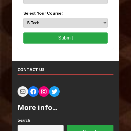
Select Your Course:
Submit
CONTACT US
More info...
Search