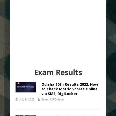
Exam Results
Odisha 10th Results 2022: How
to Check Matric Scores Online,
via SMS, DigiLocker
July 8, 2022
SearchURCollege