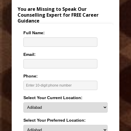
You are Missing to Speak Our
Counselling Expert for FREE Career
Guidance
Full Name:
Email:
Phone:
Select Your Current Location:
Select Your Preferred Location: