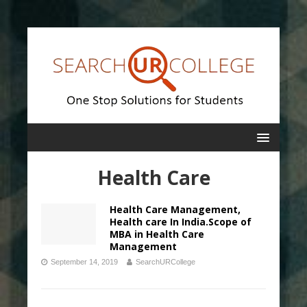
Health Care
Health Care Management,
Health care In India.Scope of
MBA in Health Care
Management
September 14, 2019
SearchURCollege