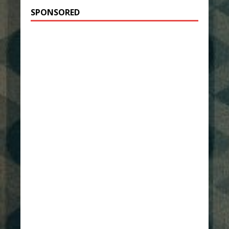
SPONSORED