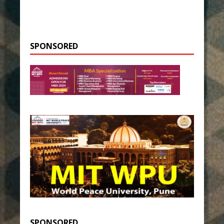
SPONSORED
SPONSORED