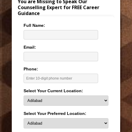
You are Missing to Speak Our
Counselling Expert for FREE Career
Guidance
Full Name:
Email:
Phone:
Select Your Current Location:
Select Your Preferred Location: