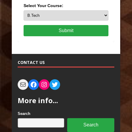
Select Your Course:
Submit
CONTACT US
More info...
Search
Search