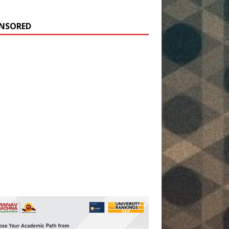
NSORED