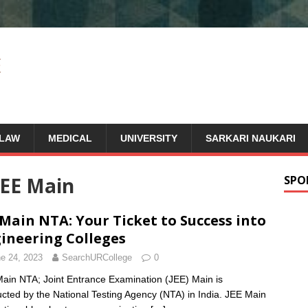
LAW
MEDICAL
UNIVERSITY
SARKARI NAUKARI
JEE Main
SPO
 Main NTA: Your Ticket to Success into
ineering Colleges
e 24, 2023
SearchURCollege
0
ain NTA; Joint Entrance Examination (JEE) Main is
cted by the National Testing Agency (NTA) in India. JEE Main