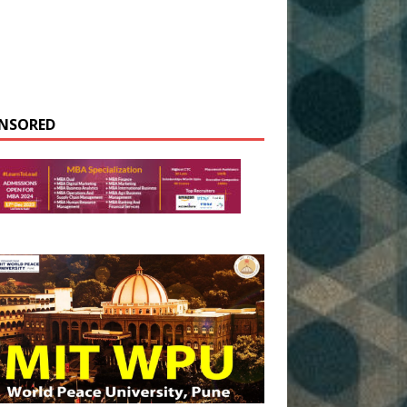
NSORED