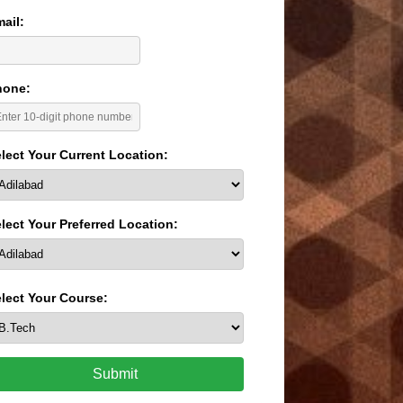
ail:
hone:
lect Your Current Location:
lect Your Preferred Location:
lect Your Course:
Submit