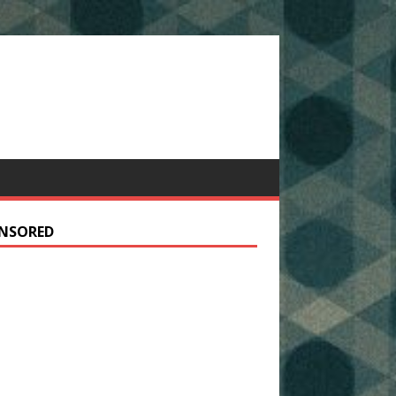
NSORED