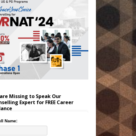
are Missing to Speak Our
selling Expert for FREE Career
dance
ll Name: