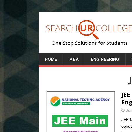
HOME
MBA
ENGINEERING
JEE
Eng
Jun
JEE M
condu