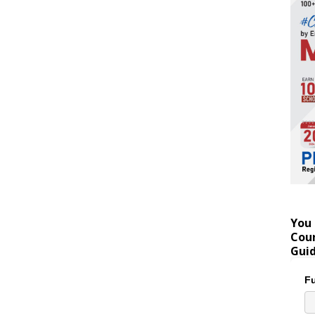
You 
Coun
Gui
Fu