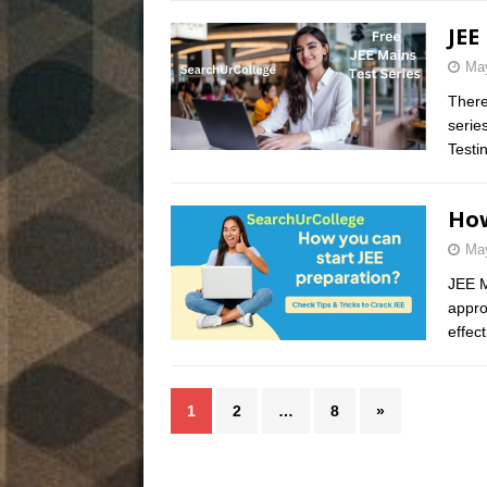
JEE
May
There
serie
Testi
How
May
JEE M
appro
effec
1
2
…
8
»