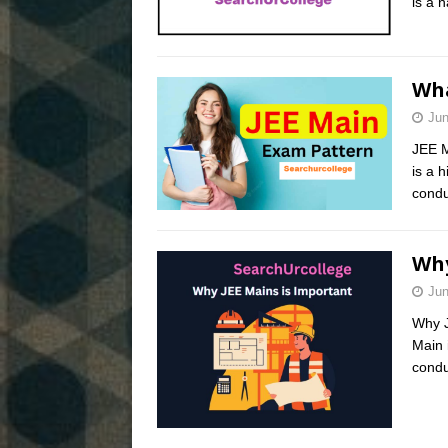
is a 
Wha
Jun
JEE M
is a 
condu
Why
Jun
Why J
Main 
condu