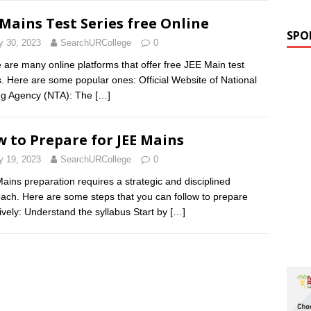
 Mains Test Series free Online
SPO
 30, 2023
SearchURCollege
0
 are many online platforms that offer free JEE Main test
s. Here are some popular ones: Official Website of National
ng Agency (NTA): The
[…]
 to Prepare for JEE Mains
 19, 2023
SearchURCollege
0
ains preparation requires a strategic and disciplined
ach. Here are some steps that you can follow to prepare
tively: Understand the syllabus Start by
[…]