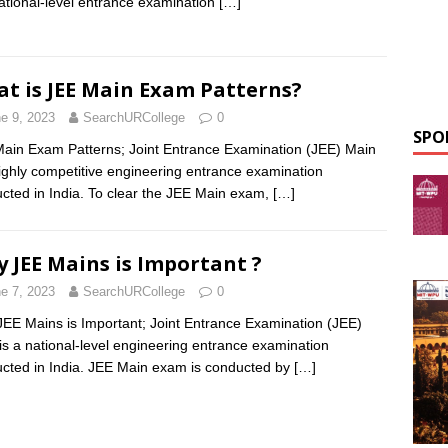
national-level entrance examination
[…]
t is JEE Main Exam Patterns?
e 9, 2023
SearchURCollege
0
SPO
ain Exam Patterns; Joint Entrance Examination (JEE) Main
highly competitive engineering entrance examination
cted in India. To clear the JEE Main exam,
[…]
 JEE Mains is Important ?
e 7, 2023
SearchURCollege
0
EE Mains is Important; Joint Entrance Examination (JEE)
is a national-level engineering entrance examination
cted in India. JEE Main exam is conducted by
[…]