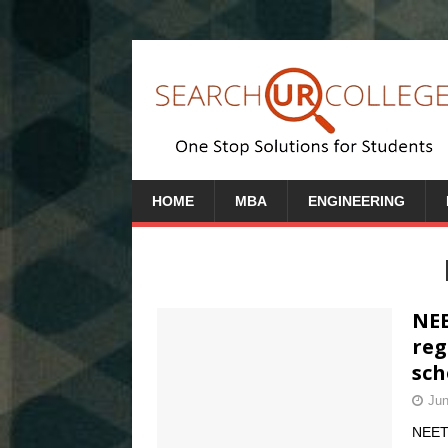
HOME
MBA
ENGINEERING
NEE
reg
sch
Jun
NEET 