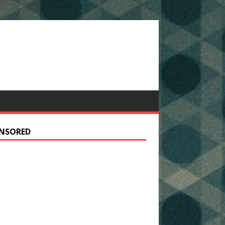
NSORED