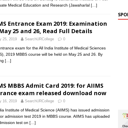
ate Medical Education and Research (Jawaharlal
[…]
SPO
MS Entrance Exam 2019: Examination
May 25 and 26, Read Full Details
 25, 2019
SearchURCollege
0
ntrance exam for the All India Institute of Medical Sciences
S), 2019 MBBS course will be held on May 25 and 26. By
ing
[…]
MS MBBS Admit Card 2019: for AIIMS
rance exam released download now
 16, 2019
SearchURCollege
0
ndia Institute of Medical Science (AIIMS) has issued admission
for admission test 2019 in MBBS course. AIIMS has uploaded
dmission test on
[…]