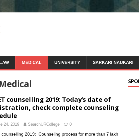
LAW
MEDICAL
UNIVERSITY
SARKARI NAUKARI
Medical
SPO
T counselling 2019: Today’s date of
istration, check complete counseling
edule
e 24, 2019
SearchURCollege
0
counselling 2019: Counseling process for more than 7 lakh