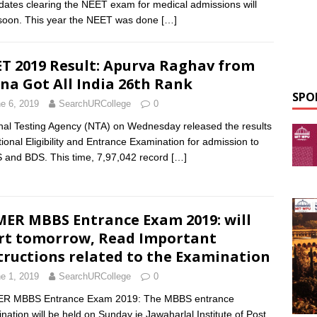
dates clearing the NEET exam for medical admissions will
 soon. This year the NEET was done
[…]
T 2019 Result: Apurva Raghav from
na Got All India 26th Rank
SPO
e 6, 2019
SearchURCollege
0
nal Testing Agency (NTA) on Wednesday released the results
tional Eligibility and Entrance Examination for admission to
and BDS. This time, 7,97,042 record
[…]
MER MBBS Entrance Exam 2019: will
rt tomorrow, Read Important
tructions related to the Examination
e 1, 2019
SearchURCollege
0
ER MBBS Entrance Exam 2019: The MBBS entrance
nation will be held on Sunday ie Jawaharlal Institute of Post