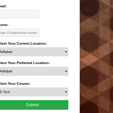
ail:
hone:
lect Your Current Location:
lect Your Preferred Location:
lect Your Course:
Submit