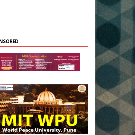
NSORED