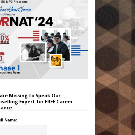
are Missing to Speak Our
selling Expert for FREE Career
dance
ll Name: