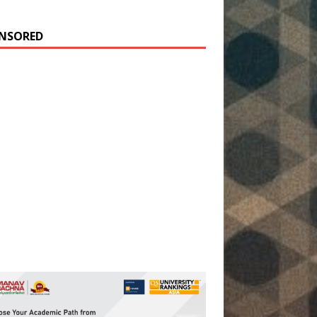
NSORED