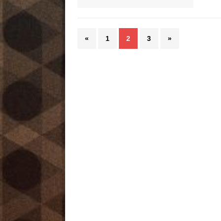
«
1
2
3
»