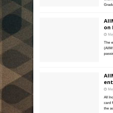
Gradu
AII
on 
May
The e
(AIIM
pass
AII
ent
May
All I
card 
the a