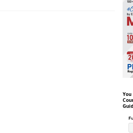
You 
Coun
Gui
Fu