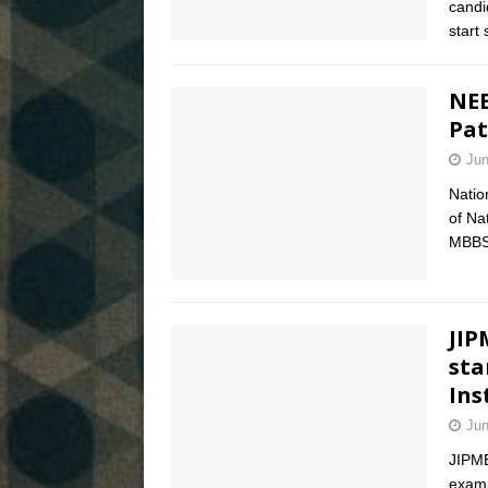
candi
start
NEE
Pat
Jun
Natio
of Na
MBBS 
JIP
sta
Ins
Jun
JIPM
exami