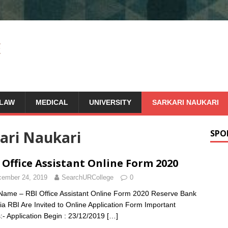
LAW
MEDICAL
UNIVERSITY
SARKARI NAUKARI
ari Naukari
SPO
 Office Assistant Online Form 2020
ember 24, 2019
SearchURCollege
0
Name – RBI Office Assistant Online Form 2020 Reserve Bank
dia RBI Are Invited to Online Application Form Important
:- Application Begin : 23/12/2019
[…]