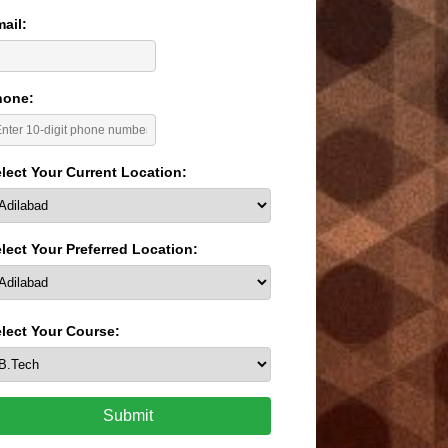
ail:
hone:
lect Your Current Location:
lect Your Preferred Location:
lect Your Course:
Submit