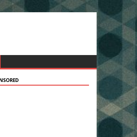
NSORED