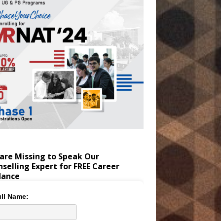
are Missing to Speak Our
selling Expert for FREE Career
dance
ll Name: