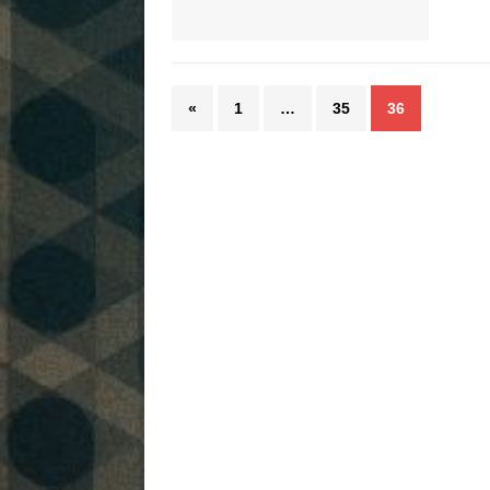
«
1
…
35
36