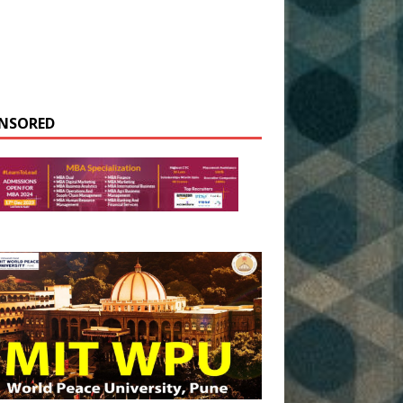
NSORED