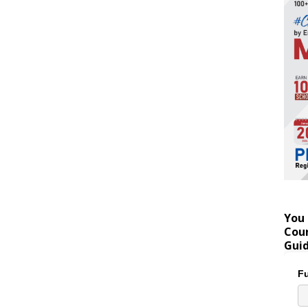
You 
Coun
Gui
Fu