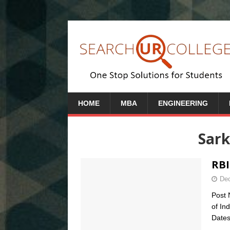
HOME
MBA
ENGINEERING
Sark
RBI
Dec
Post 
of In
Dates