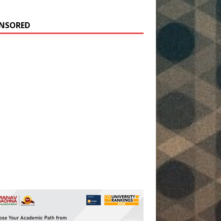
NSORED