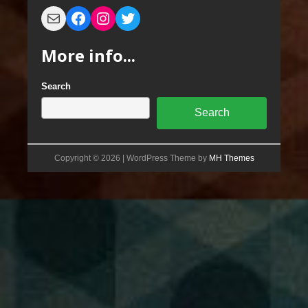
More info...
Search
Search
Copyright © 2026 | WordPress Theme by
MH Themes