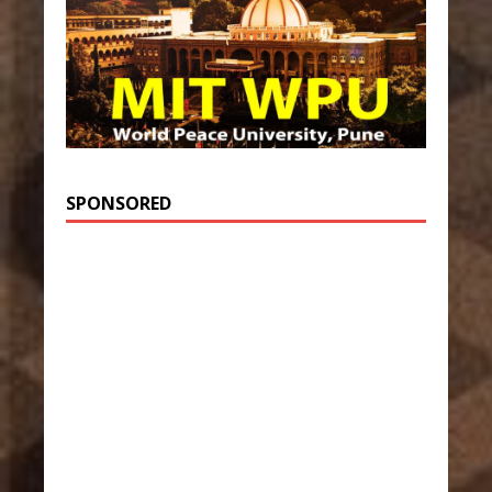
SPONSORED