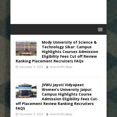
Mody University of Science &
Technology Sikar: Campus
Highlights Courses Admission
Eligibility Fees Cut off Review
Ranking Placement Recruiters FAQs
December 9, 2023
SearchURCollege
JVWU Jayoti Vidyapeet
Women’s University Jaipur:
Campus Highlights Course
Admission Eligibility Fees Cut-
off Placement Review Ranking Recruiters
FAQS
December 9, 2023
SearchURCollege