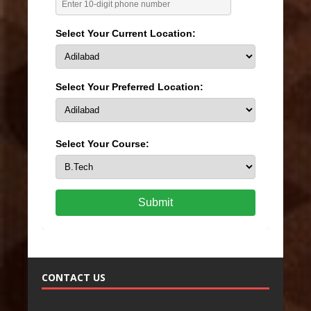
Select Your Current Location:
Select Your Preferred Location:
Select Your Course:
Submit
CONTACT US