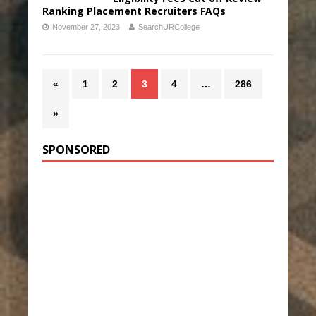
Ranking Placement Recruiters FAQs
November 27, 2023
SearchURCollege
«
1
2
3
4
…
286
»
SPONSORED