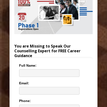
You are Missing to Speak Our
Counselling Expert for FREE Career
Guidance
Full Name:
Email:
Phone: