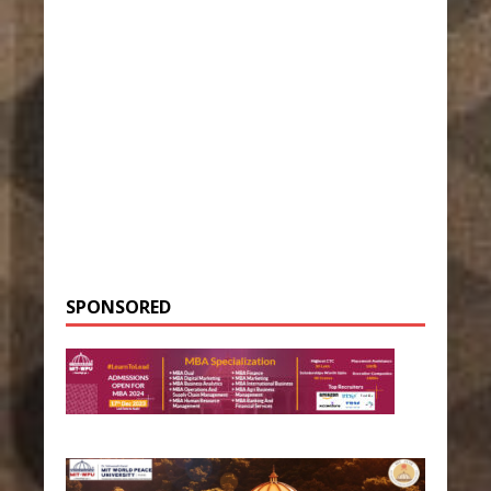
SPONSORED