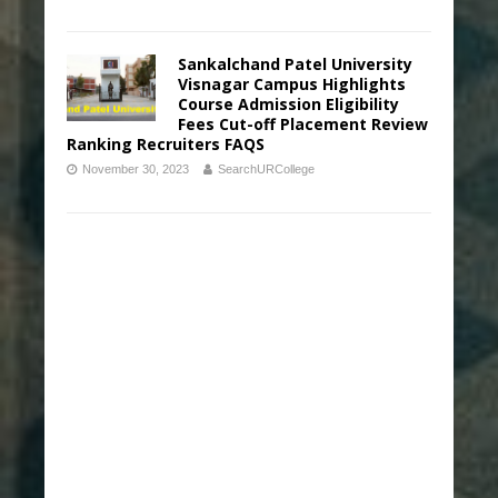
Sankalchand Patel University
Visnagar Campus Highlights
Course Admission Eligibility
Fees Cut-off Placement Review
Ranking Recruiters FAQS
November 30, 2023
SearchURCollege