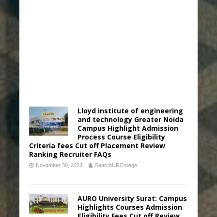
Lloyd institute of engineering
and technology Greater Noida
Campus Highlight Admission
Process Course Eligibility
Criteria fees Cut off Placement Review
Ranking Recruiter FAQs
November 30, 2023
SearchURCollege
AURO University Surat: Campus
Highlights Courses Admission
Eligibility Fees Cut off Review