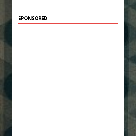
SPONSORED