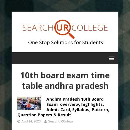
10th board exam time
table andhra pradesh
Andhra Pradesh 10th Board
Exam overview, highlights,
Admit Card, Syllabus, Pattern,
Question Papers & Result
April 14, 2023
SearchURCollege