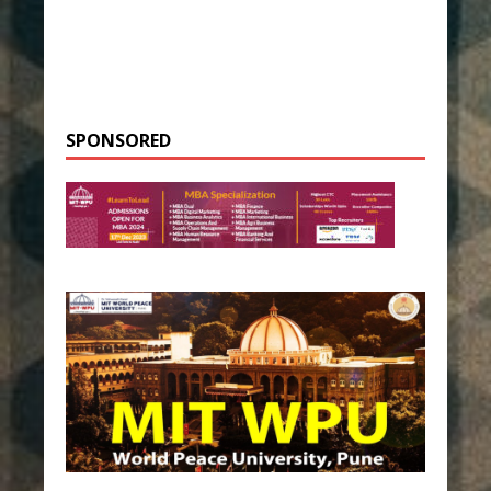
SPONSORED