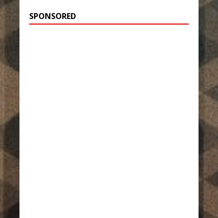
SPONSORED