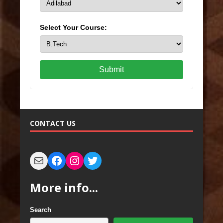
Select Your Course:
Submit
CONTACT US
More info...
Search