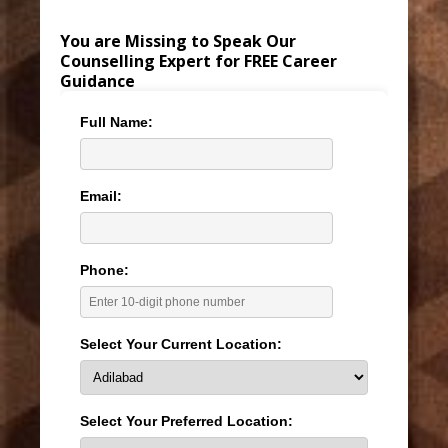
You are Missing to Speak Our
Counselling Expert for FREE Career
Guidance
Full Name:
Email:
Phone:
Select Your Current Location:
Select Your Preferred Location: