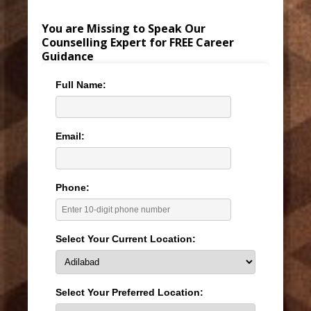
You are Missing to Speak Our
Counselling Expert for FREE Career
Guidance
Full Name:
Email:
Phone:
Select Your Current Location:
Select Your Preferred Location: