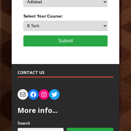
Select Your Course:
Submit
CONTACT US
More info...
Search