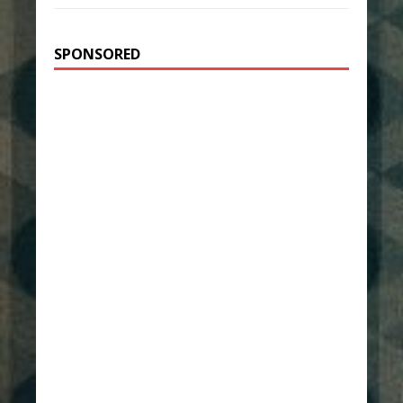
SPONSORED