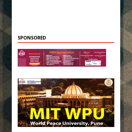
SPONSORED