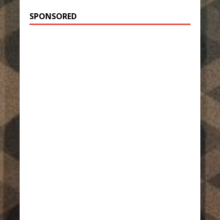
SPONSORED