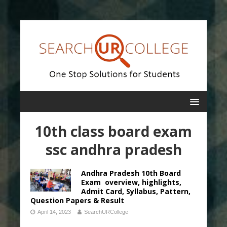
10th class board exam
ssc andhra pradesh
Andhra Pradesh 10th Board
Exam overview, highlights,
Admit Card, Syllabus, Pattern,
Question Papers & Result
April 14, 2023
SearchURCollege