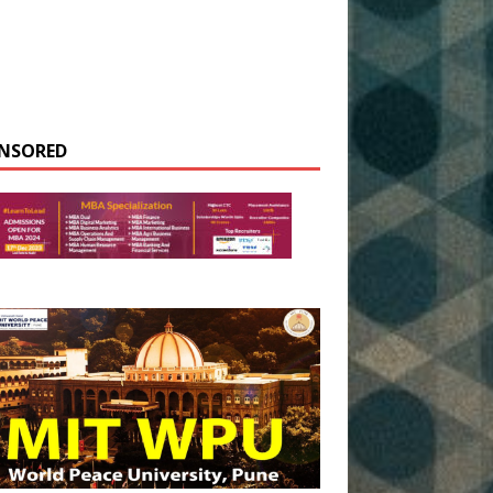
NSORED