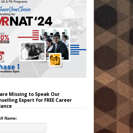
are Missing to Speak Our
selling Expert for FREE Career
dance
ll Name: