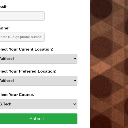
ail:
hone:
lect Your Current Location:
lect Your Preferred Location:
lect Your Course:
Submit