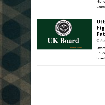
Highe
exam 
Utt
hig
Pat
Apr
Uttar
Educa
board