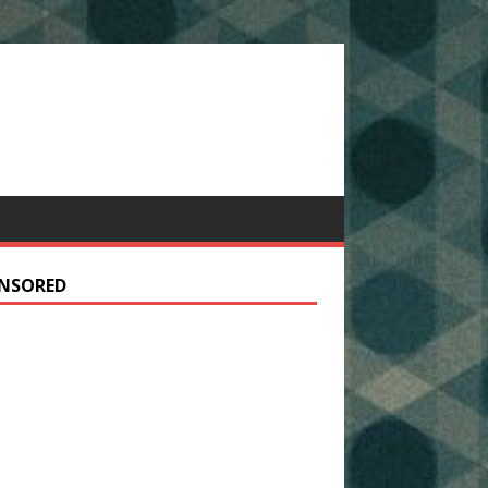
NSORED