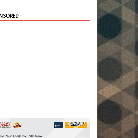
NSORED