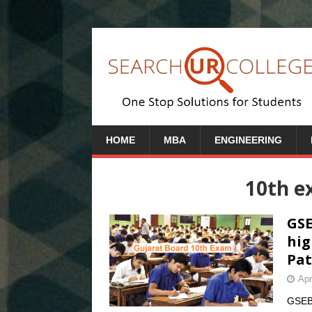
HOME
MBA
ENGINEERING
10th e
GSE
hig
Pat
Apr
GSEB 