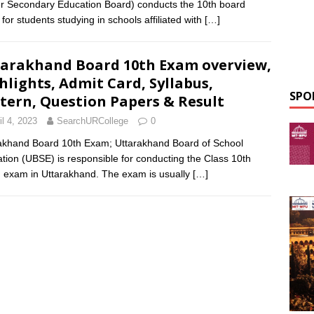
r Secondary Education Board) conducts the 10th board
for students studying in schools affiliated with
[…]
arakhand Board 10th Exam overview,
hlights, Admit Card, Syllabus,
SPO
tern, Question Papers & Result
il 4, 2023
SearchURCollege
0
akhand Board 10th Exam; Uttarakhand Board of School
tion (UBSE) is responsible for conducting the Class 10th
 exam in Uttarakhand. The exam is usually
[…]