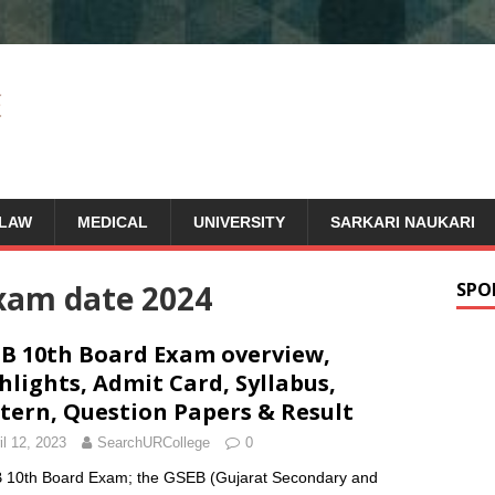
LAW
MEDICAL
UNIVERSITY
SARKARI NAUKARI
xam date 2024
SPO
B 10th Board Exam overview,
hlights, Admit Card, Syllabus,
tern, Question Papers & Result
il 12, 2023
SearchURCollege
0
10th Board Exam; the GSEB (Gujarat Secondary and