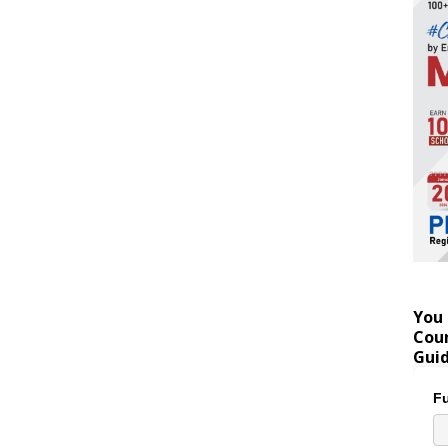
You 
Coun
Gui
Fu