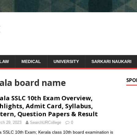
LAW
MEDICAL
UNIVERSITY
SARKARI NAUKARI
rala board name
SPO
ala SSLC 10th Exam Overview,
hlights, Admit Card, Syllabus,
tern, Question Papers & Result
ch 29, 2023
SearchURCollege
0
a SSLC 10th Exam; Kerala class 10th board examination is