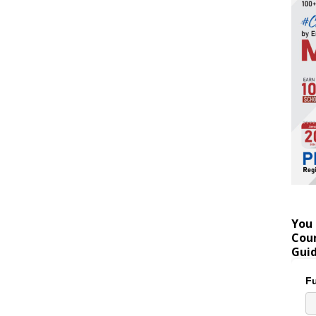
You 
Coun
Gui
Fu