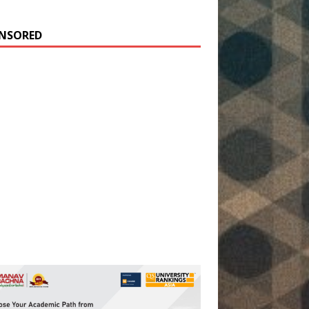
NSORED