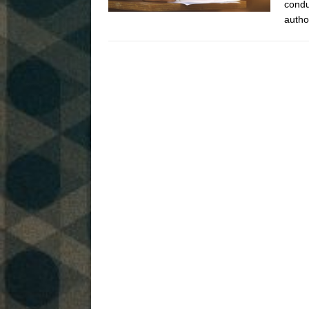
condu
autho