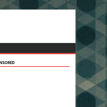
NSORED