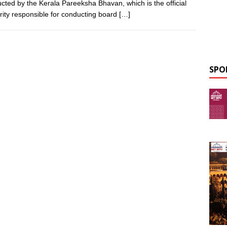
cted by the Kerala Pareeksha Bhavan, which is the official
rity responsible for conducting board
[…]
SPO