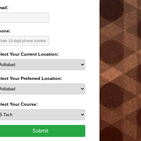
ail:
hone:
lect Your Current Location:
lect Your Preferred Location:
lect Your Course:
Submit