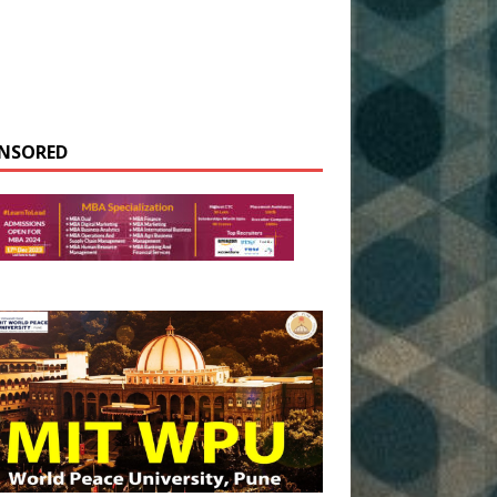
NSORED