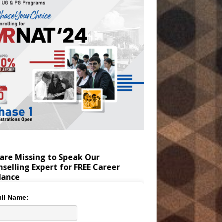
are Missing to Speak Our
selling Expert for FREE Career
dance
ll Name: