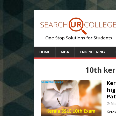
HOME
MBA
ENGINEERING
10th ke
Ker
hig
Pat
Mar
Keral