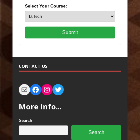
Select Your Course:
Submit
CONTACT US
More info...
Search
Search