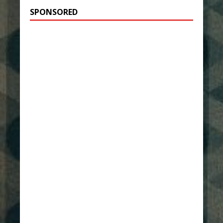
SPONSORED