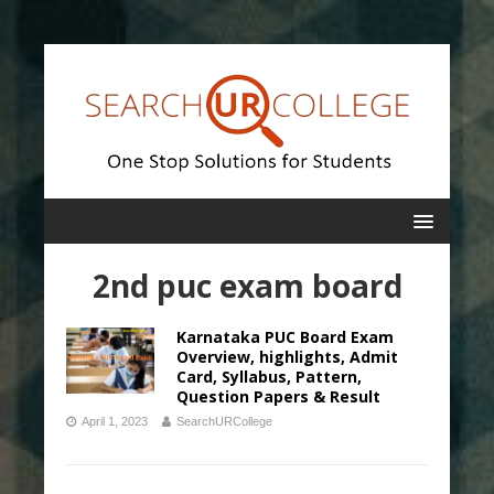
2nd puc exam board
Karnataka PUC Board Exam
Overview, highlights, Admit
Card, Syllabus, Pattern,
Question Papers & Result
April 1, 2023
SearchURCollege