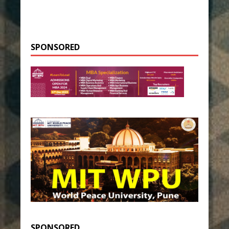
SPONSORED
SPONSORED