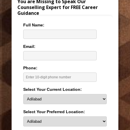
You are Missing to Speak Our
Counselling Expert for FREE Career
Guidance
Full Name:
Email:
Phone:
Select Your Current Location:
Select Your Preferred Location: