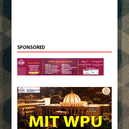
SPONSORED