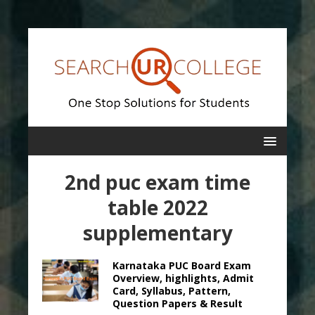
2nd puc exam time
table 2022
supplementary
Karnataka PUC Board Exam
Overview, highlights, Admit
Card, Syllabus, Pattern,
Question Papers & Result