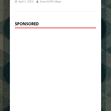
April 1, 2023
SearchURCollege
SPONSORED