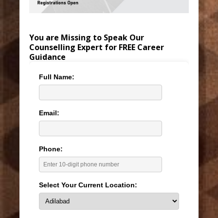
You are Missing to Speak Our
Counselling Expert for FREE Career
Guidance
Full Name:
Email:
Phone:
Select Your Current Location: