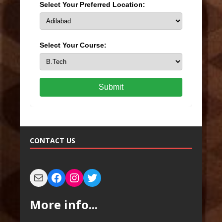
Select Your Preferred Location:
Select Your Course:
Submit
CONTACT US
More info...