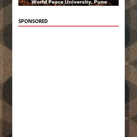
SPONSORED