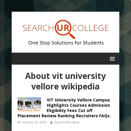
About vit university
vellore wikipedia
VIT University Vellore Campus
Highlights Courses Admission
Eligibility Fees Cut off
Placement Review Ranking Recruiters FAQs.
October 16, 2023
SearchURCollege