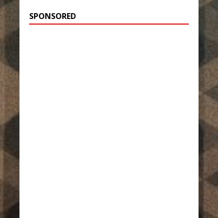
SPONSORED