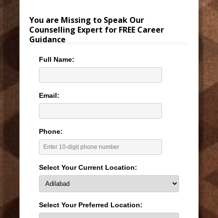
You are Missing to Speak Our
Counselling Expert for FREE Career
Guidance
Full Name:
Email:
Phone:
Select Your Current Location:
Select Your Preferred Location: