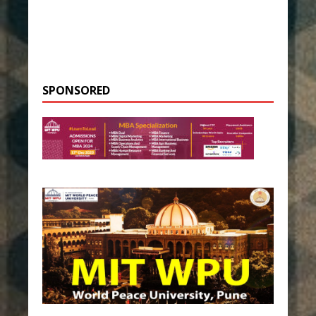
SPONSORED