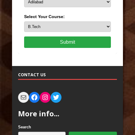
Select Your Course:
Submit
CONTACT US
More info...
Search