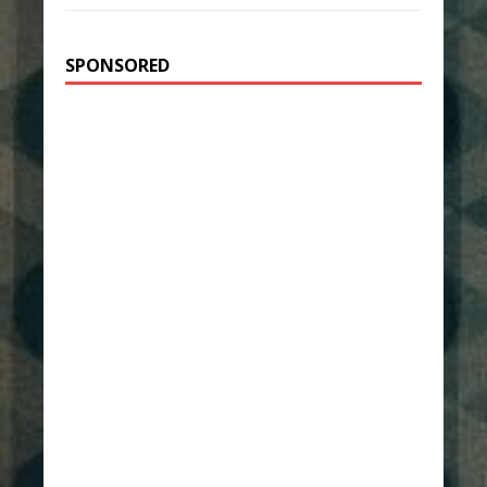
SPONSORED