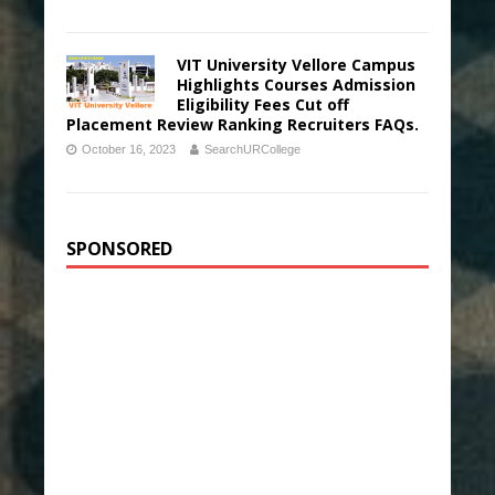
VIT University Vellore Campus
Highlights Courses Admission
Eligibility Fees Cut off
Placement Review Ranking Recruiters FAQs.
October 16, 2023
SearchURCollege
SPONSORED