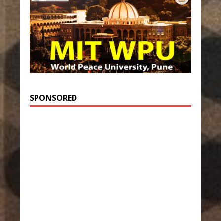
SPONSORED