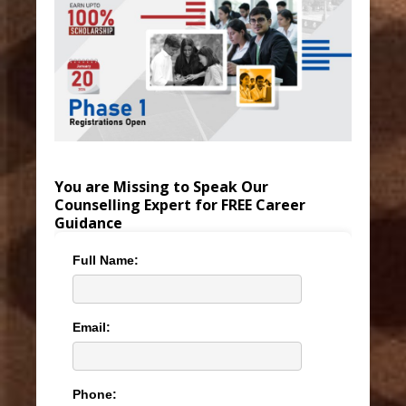
You are Missing to Speak Our
Counselling Expert for FREE Career
Guidance
Full Name:
Email:
Phone: