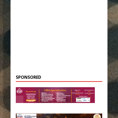
SPONSORED