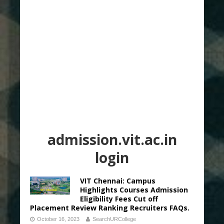
admission.vit.ac.in
login
VIT Chennai: Campus
Highlights Courses Admission
Eligibility Fees Cut off
Placement Review Ranking Recruiters FAQs.
October 16, 2023
SearchURCollege