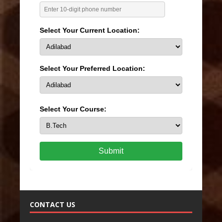
Select Your Current Location:
Select Your Preferred Location:
Select Your Course:
Submit
CONTACT US