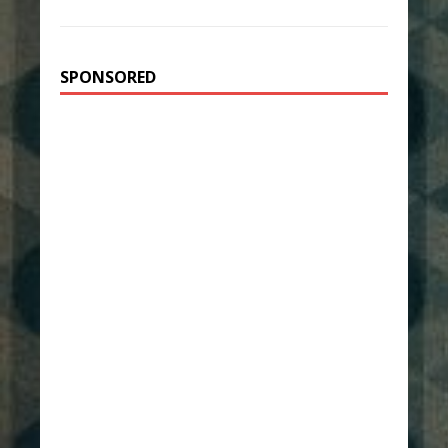
SPONSORED