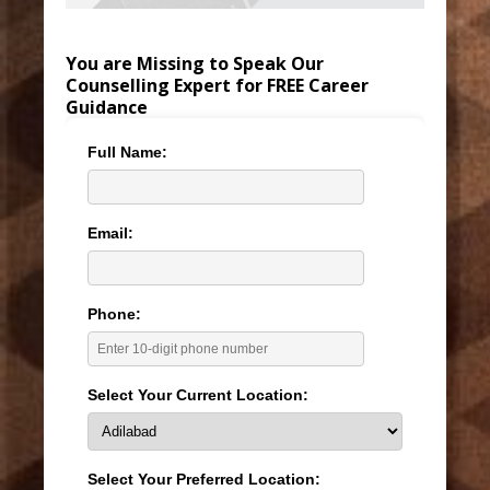
You are Missing to Speak Our
Counselling Expert for FREE Career
Guidance
Full Name:
Email:
Phone:
Select Your Current Location:
Select Your Preferred Location: