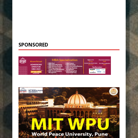
SPONSORED