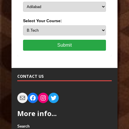
Select Your Course:
Submit
CONTACT US
More info...
Search