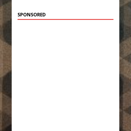
SPONSORED