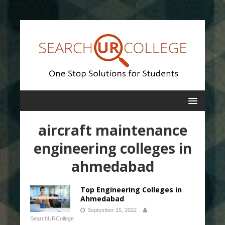
aircraft maintenance
engineering colleges in
ahmedabad
Top Engineering Colleges in
Ahmedabad
September 15, 2022
SearchURCollege