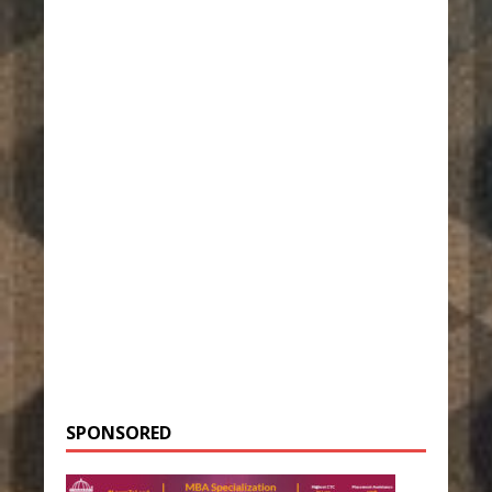
SPONSORED