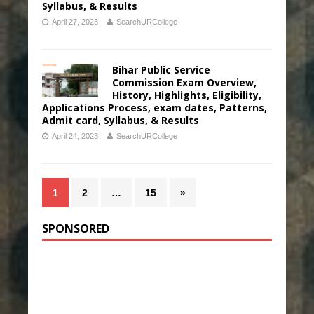
Syllabus, & Results
April 27, 2023
SearchURCollege
Bihar Public Service
Commission Exam Overview,
History, Highlights, Eligibility,
Applications Process, exam dates, Patterns,
Admit card, Syllabus, & Results
April 24, 2023
SearchURCollege
1
2
…
15
»
SPONSORED