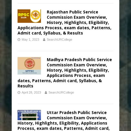
Rajasthan Public Service
Commission Exam Overview,
History, Highlights, Eligibility,
Applications Process, exam dates, Patterns,
Admit card, Syllabus, & Results
May 1, 2023
SearchURCollege
Madhya Pradesh Public Service
Commission Exam Overview,
History, Highlights, Eligibility,
Applications Process, exam
dates, Patterns, Admit card, Syllabus, &
Results
April 28, 2023
SearchURCollege
Uttar Pradesh Public Service
Commission Exam Overview,
History, Highlights, Eligibility, Applications
Process, exam dates, Patterns, Admit card,