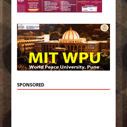
SPONSORED