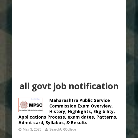
all govt job notification
Maharashtra Public Service
Commission Exam Overview,
History, Highlights, Eligibility,
Applications Process, exam dates, Patterns,
Admit card, Syllabus, & Results
May 3, 2023
SearchURCollege