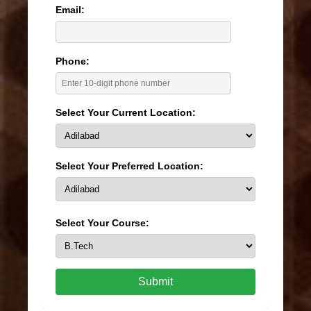
Email:
Phone:
Select Your Current Location:
Select Your Preferred Location:
Select Your Course:
Submit