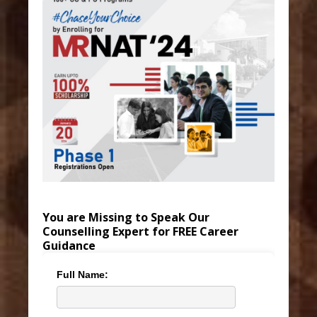
You are Missing to Speak Our
Counselling Expert for FREE Career
Guidance
Full Name: