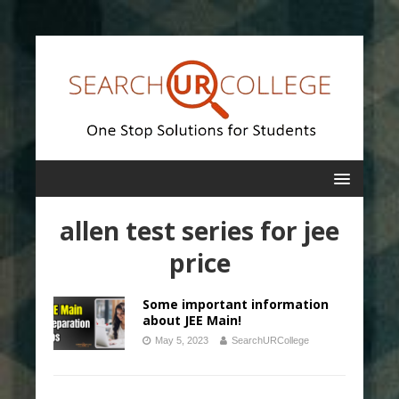
allen test series for jee
price
Some important information
about JEE Main!
May 5, 2023
SearchURCollege