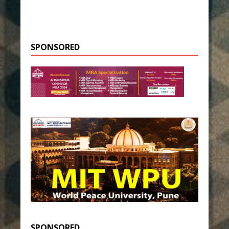
SPONSORED
SPONSORED