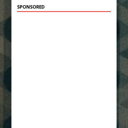
SPONSORED