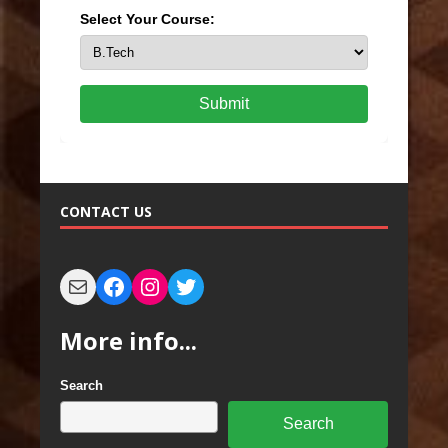
Select Your Course:
Submit
CONTACT US
More info...
Search
Search