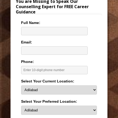
You are Missing to Speak Our
Counselling Expert for FREE Career
Guidance
Full Name:
Email:
Phone:
Select Your Current Location:
Select Your Preferred Location: