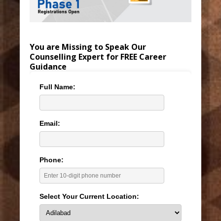
You are Missing to Speak Our
Counselling Expert for FREE Career
Guidance
Full Name:
Email:
Phone:
Select Your Current Location: