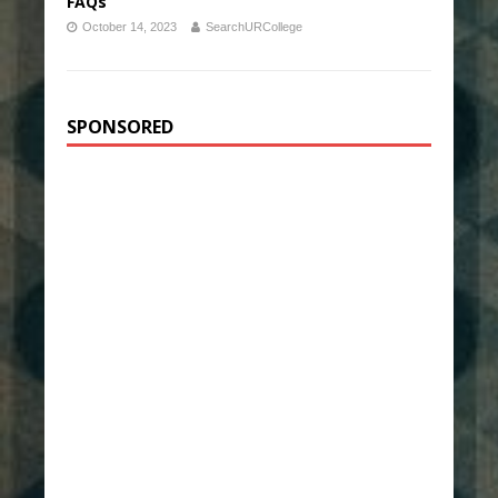
FAQs
October 14, 2023
SearchURCollege
SPONSORED