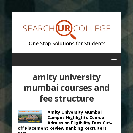
amity university
mumbai courses and
fee structure
Amity University Mumbai
Campus Highlights Course
Admission Eligibility Fees Cut-
off Placement Review Ranking Recruiters