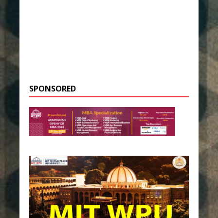
SPONSORED