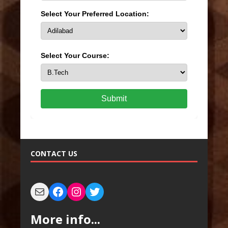
Select Your Preferred Location:
Select Your Course:
Submit
CONTACT US
More info...