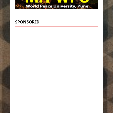
SPONSORED