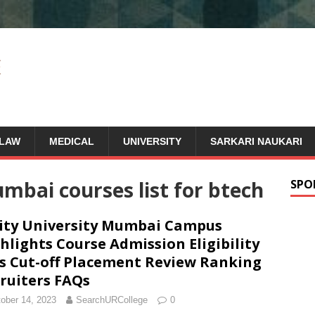
LAW
MEDICAL
UNIVERSITY
SARKARI NAUKARI
mbai courses list for btech
SPO
ty University Mumbai Campus
hlights Course Admission Eligibility
s Cut-off Placement Review Ranking
ruiters FAQs
ober 14, 2023
SearchURCollege
0