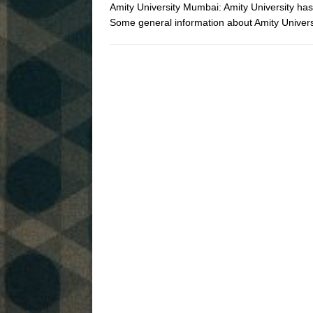
Amity University Mumbai: Amity University ha
Some general information about Amity Univ