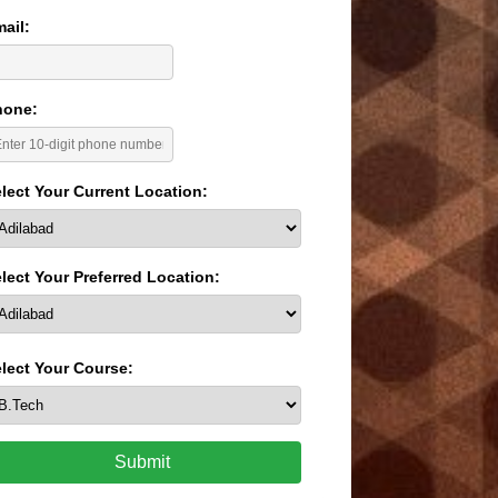
ail:
hone:
lect Your Current Location:
lect Your Preferred Location:
lect Your Course:
Submit