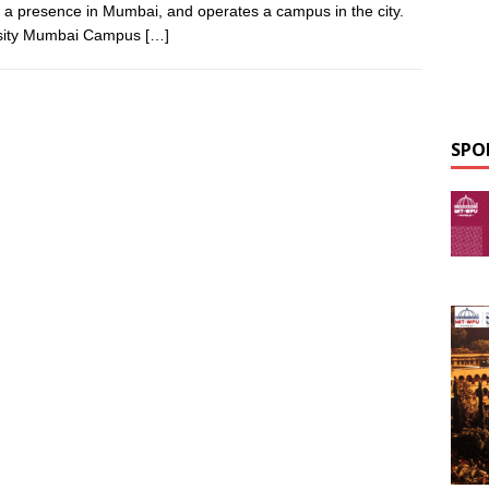
s a presence in Mumbai, and operates a campus in the city.
ersity Mumbai Campus
[…]
SPO