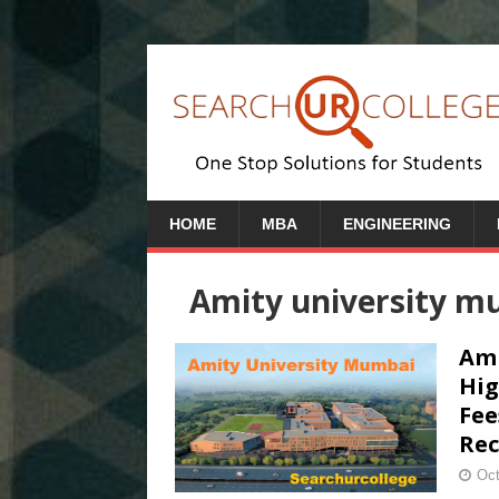
HOME
MBA
ENGINEERING
Amity university mu
Ami
Hig
Fee
Rec
Oct