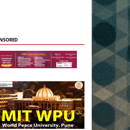
NSORED