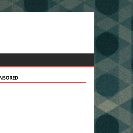
NSORED