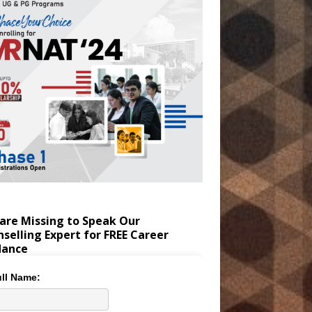
are Missing to Speak Our
selling Expert for FREE Career
dance
ll Name: