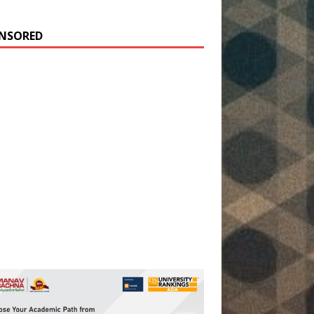
NSORED