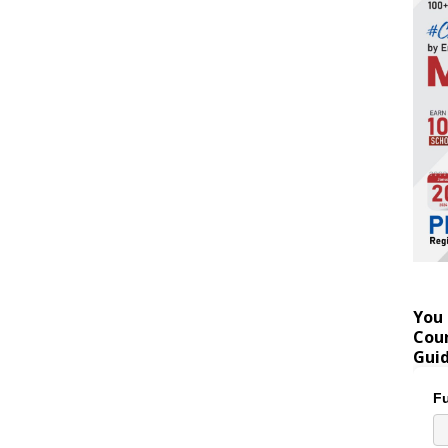
You 
Coun
Gui
Fu