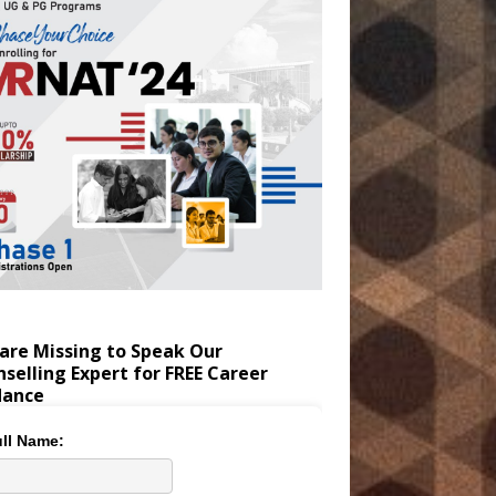
are Missing to Speak Our
selling Expert for FREE Career
dance
ll Name: