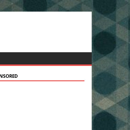
NSORED