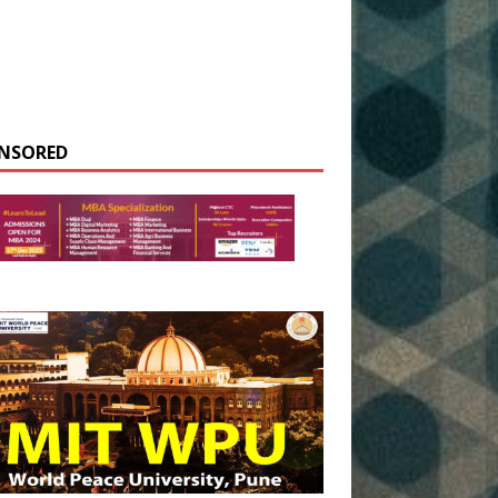
NSORED