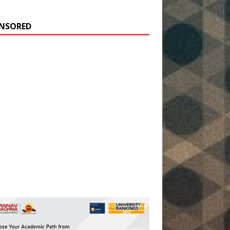
NSORED