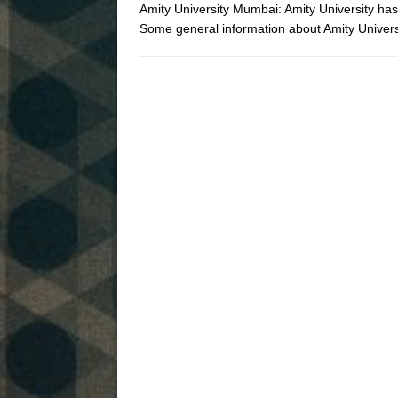
Amity University Mumbai: Amity University ha
Some general information about Amity Univ