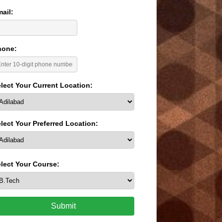
ail:
hone:
lect Your Current Location:
lect Your Preferred Location:
lect Your Course:
Submit