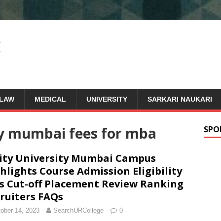
LAW
MEDICAL
UNIVERSITY
SARKARI NAUKARI
ty mumbai fees for mba
SPO
ty University Mumbai Campus
hlights Course Admission Eligibility
s Cut-off Placement Review Ranking
ruiters FAQs
ober 14, 2023
SearchURCollege
0