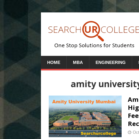
HOME
MBA
ENGINEERING
amity universi
Ami
Hig
Fee
Rec
Oct