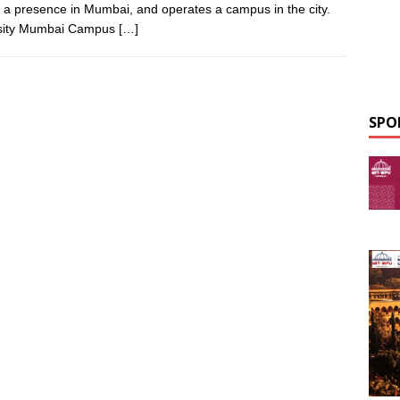
s a presence in Mumbai, and operates a campus in the city.
ersity Mumbai Campus
[…]
SPO