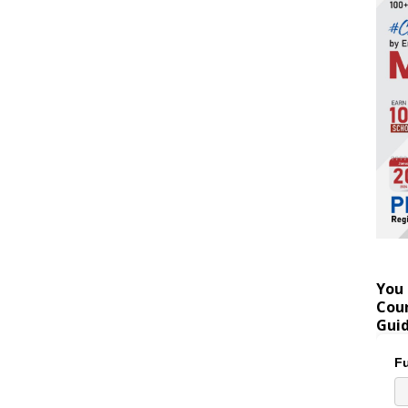
You 
Coun
Gui
Fu