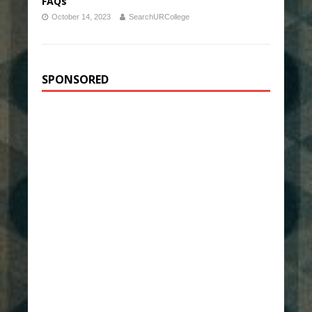
FAQs
October 14, 2023
SearchURCollege
SPONSORED