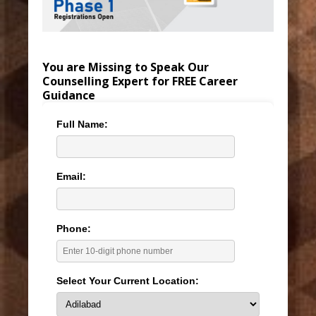
You are Missing to Speak Our
Counselling Expert for FREE Career
Guidance
Full Name:
Email:
Phone:
Select Your Current Location: