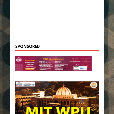
SPONSORED