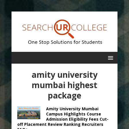
amity university
mumbai highest
package
Amity University Mumbai
Campus Highlights Course
Admission Eligibility Fees Cut-
off Placement Review Ranking Recruiters