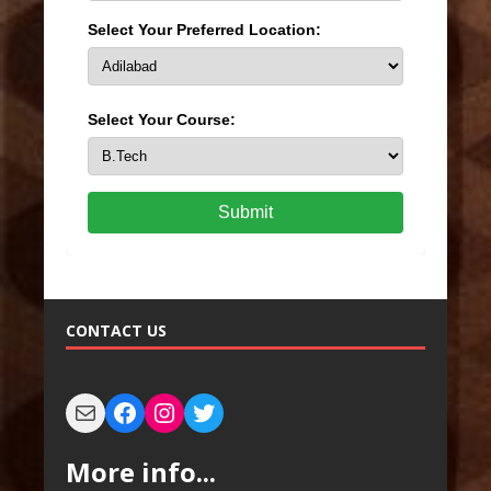
Select Your Preferred Location:
Select Your Course:
Submit
CONTACT US
More info...