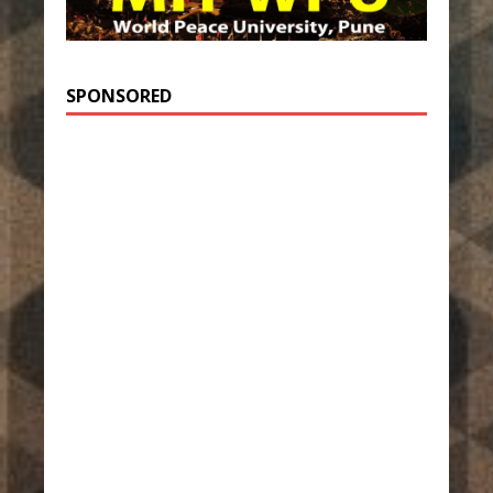
SPONSORED