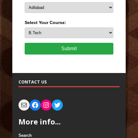
Select Your Course:
Submit
CONTACT US
More info...
Search