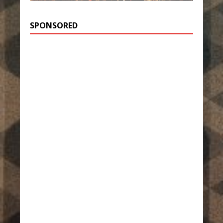
SPONSORED