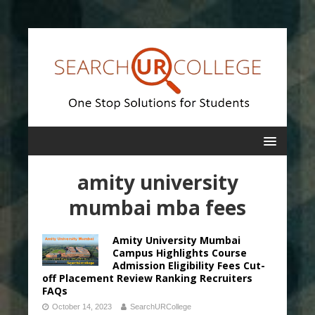
amity university
mumbai mba fees
Amity University Mumbai
Campus Highlights Course
Admission Eligibility Fees Cut-
off Placement Review Ranking Recruiters
FAQs
October 14, 2023
SearchURCollege