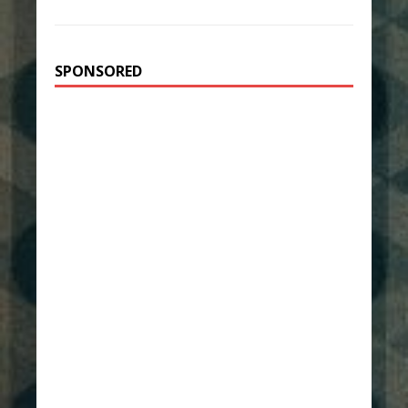
SPONSORED