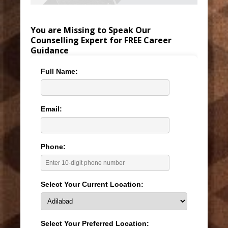
You are Missing to Speak Our
Counselling Expert for FREE Career
Guidance
Full Name:
Email:
Phone:
Select Your Current Location:
Select Your Preferred Location: