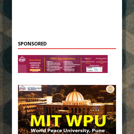
SPONSORED