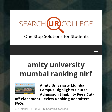
amity university
mumbai ranking nirf
Amity University Mumbai
Campus Highlights Course
Admission Eligibility Fees Cut-
off Placement Review Ranking Recruiters
FAQs
October 14, 2023
SearchURCollege