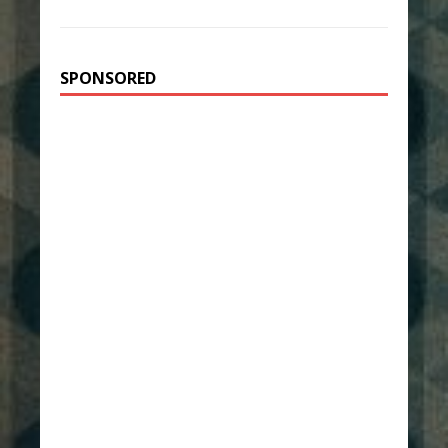
SPONSORED