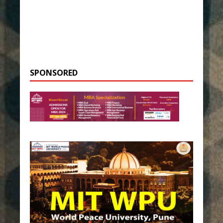
SPONSORED