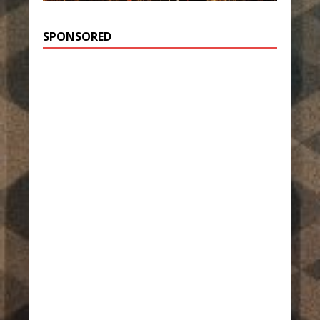
SPONSORED