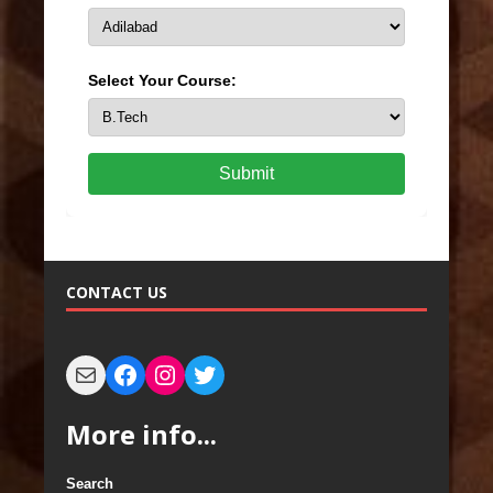
Select Your Course:
Submit
CONTACT US
More info...
Search