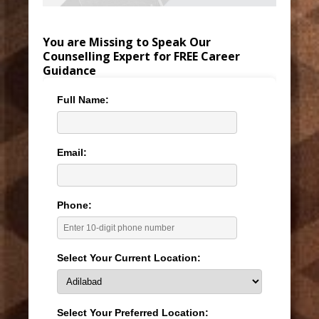
You are Missing to Speak Our
Counselling Expert for FREE Career
Guidance
Full Name:
Email:
Phone:
Select Your Current Location:
Select Your Preferred Location: