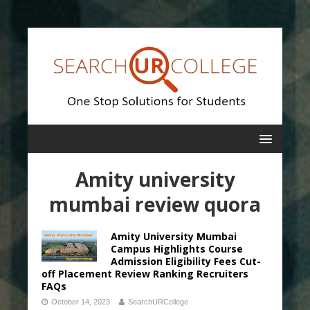
Amity university
mumbai review quora
Amity University Mumbai
Campus Highlights Course
Admission Eligibility Fees Cut-
off Placement Review Ranking Recruiters
FAQs
October 14, 2023
SearchURCollege