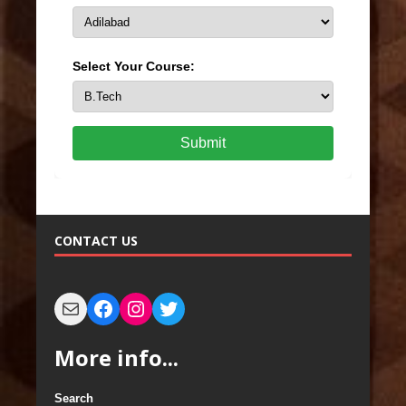
Select Your Course:
Submit
CONTACT US
More info...
Search