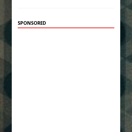
SPONSORED