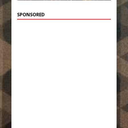
SPONSORED