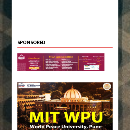
SPONSORED