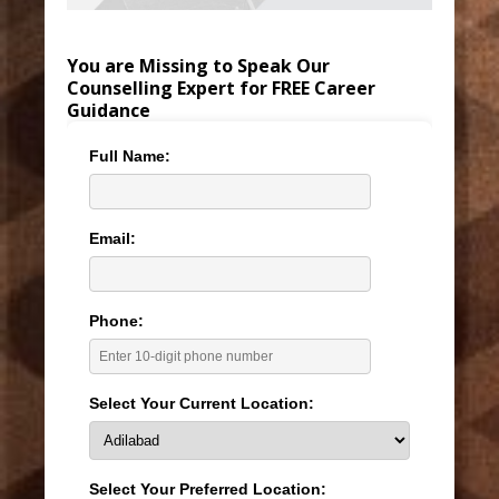
You are Missing to Speak Our
Counselling Expert for FREE Career
Guidance
Full Name:
Email:
Phone:
Select Your Current Location:
Select Your Preferred Location: