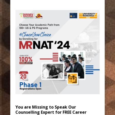
You are Missing to Speak Our
Counselling Expert for FREE Career