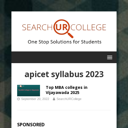
apicet syllabus 2023
Top MBA colleges in
Vijayawada 2025
September 20, 2022
SearchURCollege
SPONSORED