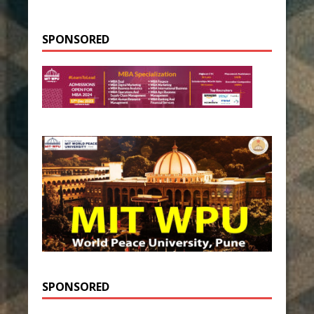
SPONSORED
SPONSORED