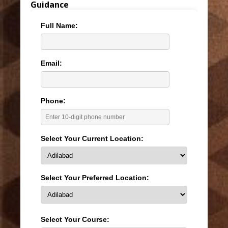
Guidance
Full Name:
Email:
Phone:
Select Your Current Location:
Select Your Preferred Location:
Select Your Course: