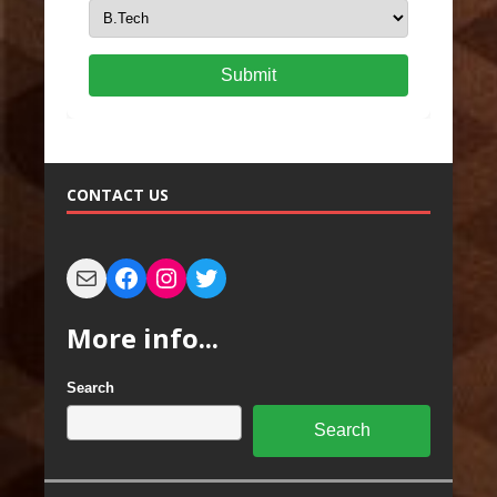
Submit
CONTACT US
More info...
Search
Search