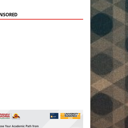
NSORED