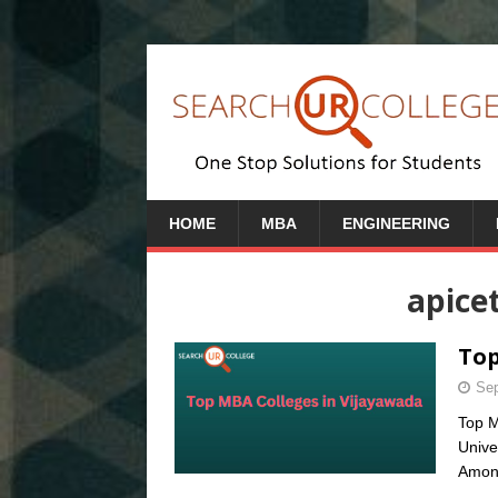
HOME
MBA
ENGINEERING
apice
Top
Sep
Top M
Unive
Amon