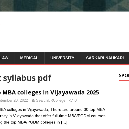
LAW
MEDICAL
UNIVERSITY
SARKARI NAUKARI
t syllabus pdf
SPO
 MBA colleges in Vijayawada 2025
tember 20, 2022
SearchURCollege
0
BA colleges in Vijayawada; There are around 30 top MBA
rsity in Vijayawada that offer full-time MBA/PGDM courses.
g the top MBA/PGDM colleges in
[…]