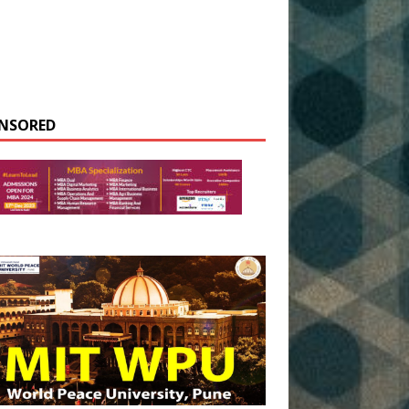
NSORED