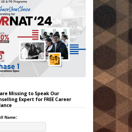
are Missing to Speak Our
selling Expert for FREE Career
dance
ll Name: