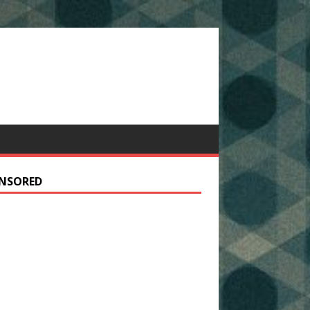
NSORED