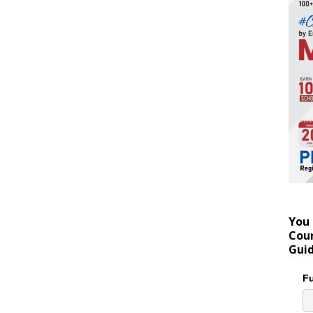
You 
Coun
Gui
Fu