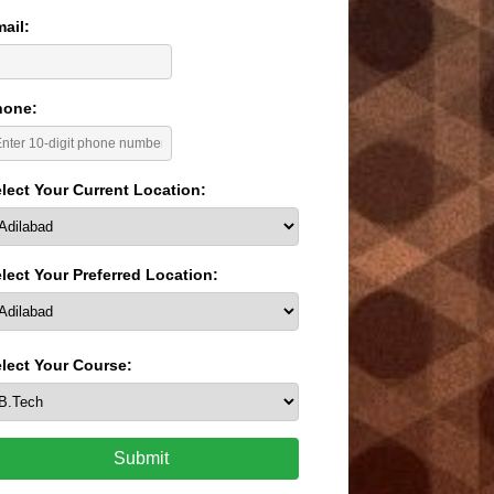
ail:
hone:
lect Your Current Location:
lect Your Preferred Location:
lect Your Course:
Submit