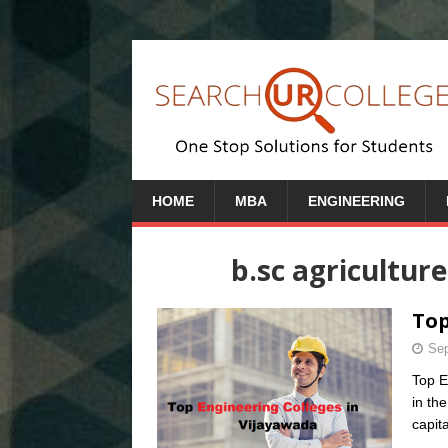
HOME
MBA
ENGINEERING
b.sc agricultur
Top
Sep
Top E
in th
capit