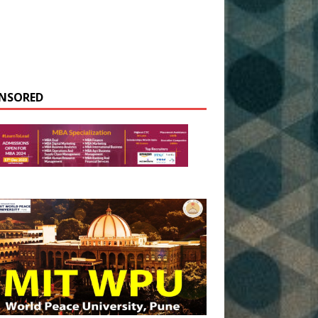
NSORED