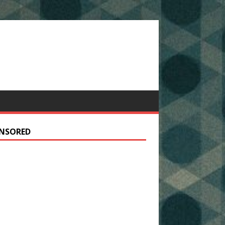
NSORED