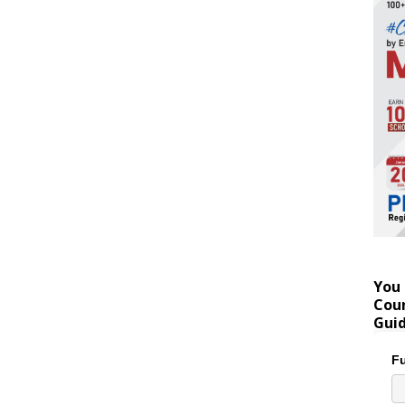
You 
Coun
Gui
Fu