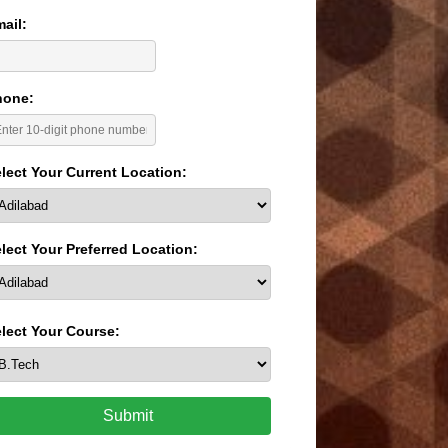
ail:
hone:
lect Your Current Location:
lect Your Preferred Location:
lect Your Course:
Submit