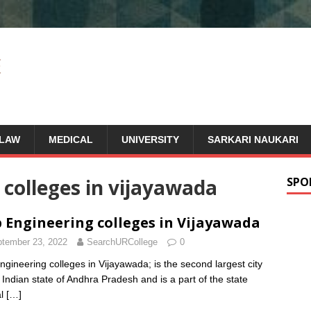
LAW
MEDICAL
UNIVERSITY
SARKARI NAUKARI
e colleges in vijayawada
SPO
 Engineering colleges in Vijayawada
tember 23, 2022
SearchURCollege
0
ngineering colleges in Vijayawada; is the second largest city
e Indian state of Andhra Pradesh and is a part of the state
al
[…]