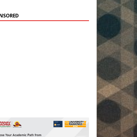
NSORED