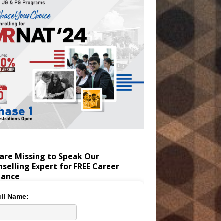
are Missing to Speak Our
selling Expert for FREE Career
dance
ll Name: