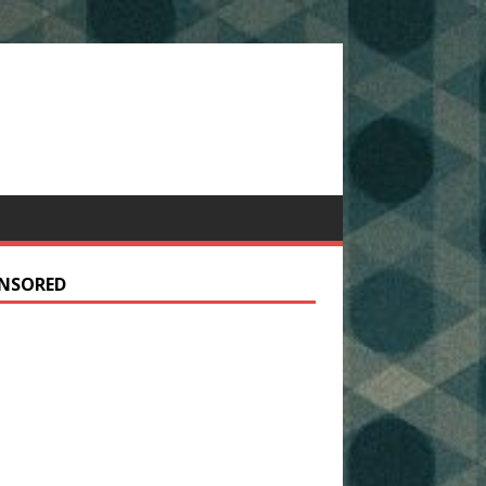
NSORED