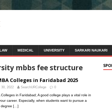
LAW
MEDICAL
UNIVERSITY
SARKARI NAUKARI
rsity mbbs fee structure
SPO
BA Colleges in Faridabad 2025
 30, 2022
SearchURCollege
0
Colleges in Faridabad; A good college plays a vital role in
 your career. Especially, when students want to pursue a
s degree
[…]