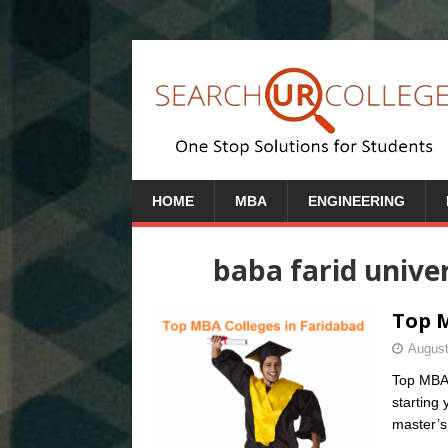
HOME
MBA
ENGINEERING
baba farid unive
Top M
August
Top MBA 
starting
master’