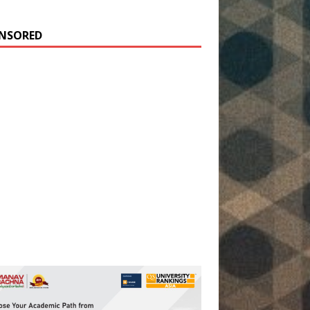
NSORED