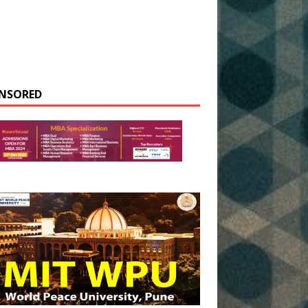
NSORED