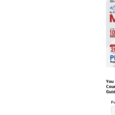
You 
Coun
Gui
Fu