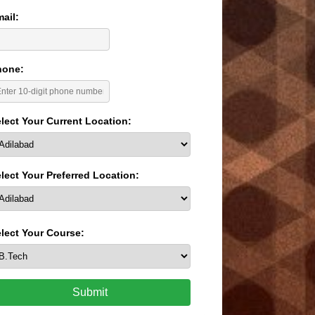
ail:
hone:
lect Your Current Location:
lect Your Preferred Location:
lect Your Course:
Submit