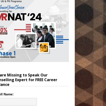
are Missing to Speak Our
selling Expert for FREE Career
dance
ll Name: