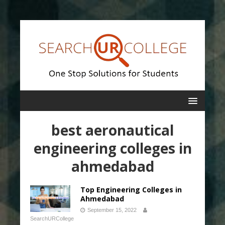
best aeronautical
engineering colleges in
ahmedabad
Top Engineering Colleges in
Ahmedabad
September 15, 2022
SearchURCollege