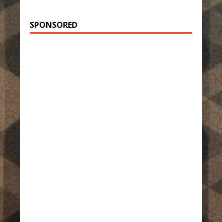
SPONSORED