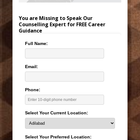
You are Missing to Speak Our
Counselling Expert for FREE Career
Guidance
Full Name:
Email:
Phone:
Select Your Current Location:
Select Your Preferred Location: