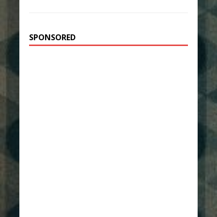
SPONSORED