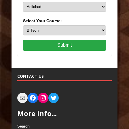
Select Your Course:
Submit
CONTACT US
More info...
Search