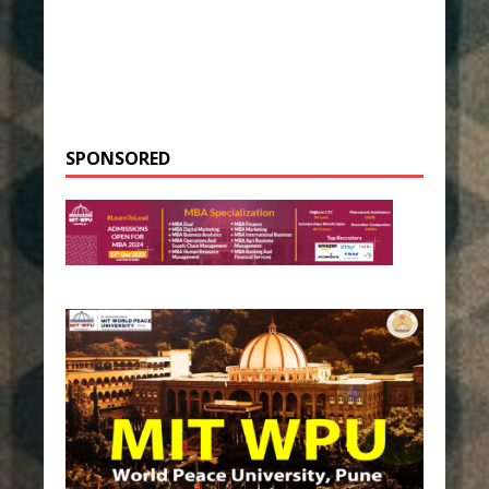
SPONSORED