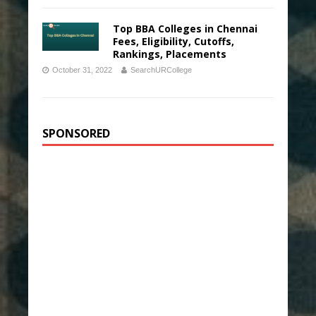
Top BBA Colleges in Chennai
Fees, Eligibility, Cutoffs,
Rankings, Placements
October 31, 2022
SearchURCollege
SPONSORED