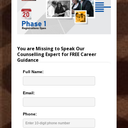
You are Missing to Speak Our
Counselling Expert for FREE Career
Guidance
Full Name:
Email:
Phone: