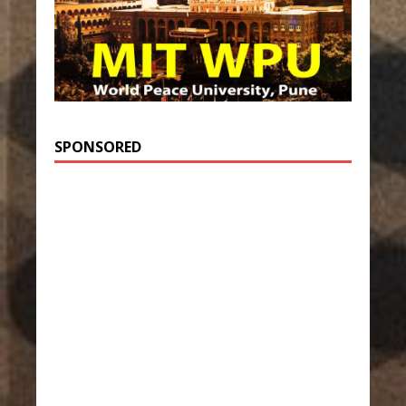
SPONSORED