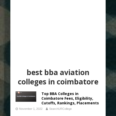
best bba aviation
colleges in coimbatore
Top BBA Colleges in
Coimbatore Fees, Eligibility,
Cutoffs, Rankings, Placements
November 1, 2022
SearchURCollege