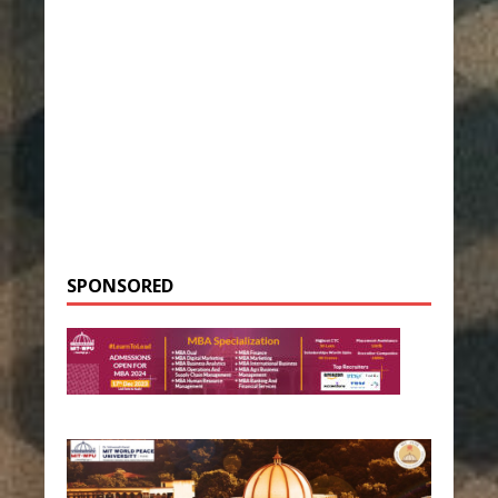
SPONSORED