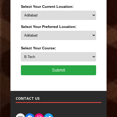
Select Your Current Location:
Select Your Preferred Location:
Select Your Course:
Submit
CONTACT US