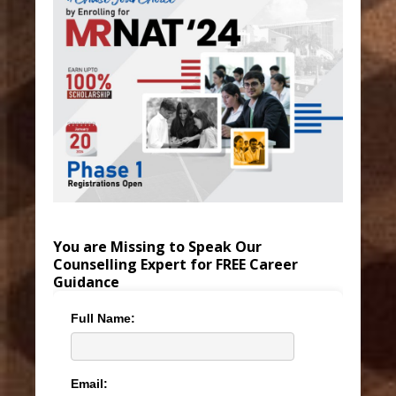
You are Missing to Speak Our
Counselling Expert for FREE Career
Guidance
Full Name:
Email: