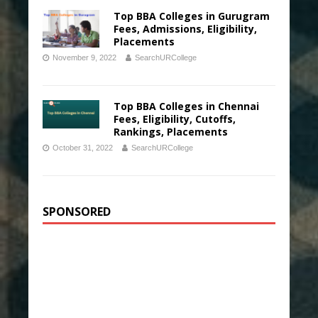
Top BBA Colleges in Gurugram
Fees, Admissions, Eligibility,
Placements
November 9, 2022
SearchURCollege
Top BBA Colleges in Chennai
Fees, Eligibility, Cutoffs,
Rankings, Placements
October 31, 2022
SearchURCollege
SPONSORED