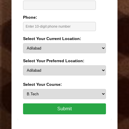
Phone:
Select Your Current Location:
Select Your Preferred Location:
Select Your Course:
Submit