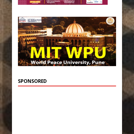
SPONSORED