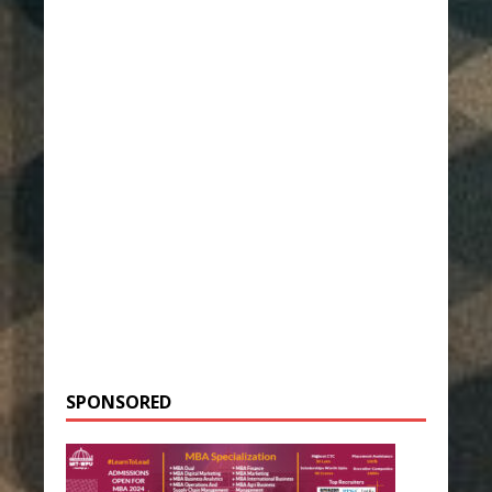
SPONSORED