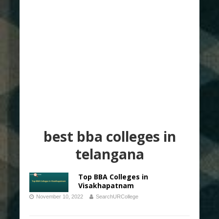
best bba colleges in
telangana
Top BBA Colleges in
Visakhapatnam
November 10, 2022
SearchURCollege