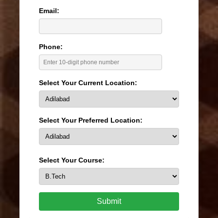
Email:
Phone:
Select Your Current Location:
Select Your Preferred Location:
Select Your Course:
Submit