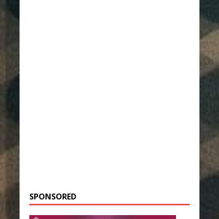
SPONSORED