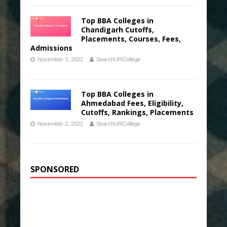
Top BBA Colleges in
Chandigarh Cutoffs,
Placements, Courses, Fees,
Admissions
November 3, 2022
SearchURCollege
Top BBA Colleges in
Ahmedabad Fees, Eligibility,
Cutoffs, Rankings, Placements
November 2, 2022
SearchURCollege
SPONSORED