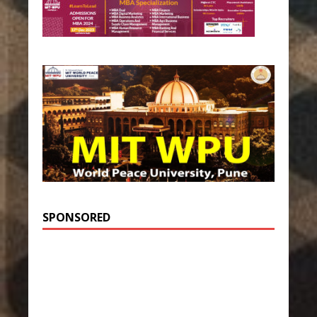
SPONSORED