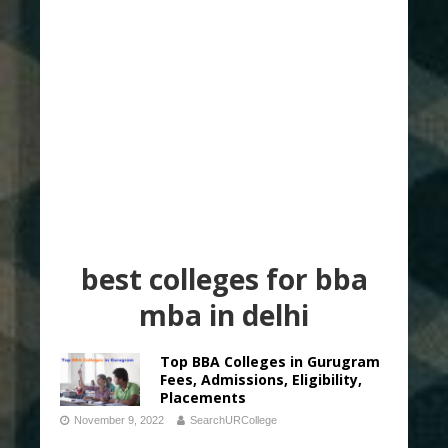
best colleges for bba
mba in delhi
Top BBA Colleges in Gurugram
Fees, Admissions, Eligibility,
Placements
November 9, 2022
SearchURCollege