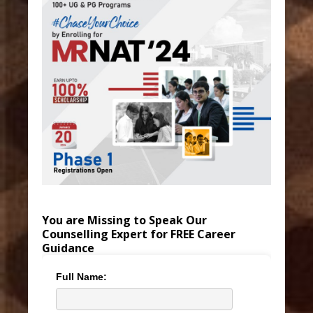
You are Missing to Speak Our
Counselling Expert for FREE Career
Guidance
Full Name: