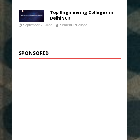
Top Engineering Colleges in
DelhiNCR
September 7, 2022
SearchURCollege
SPONSORED