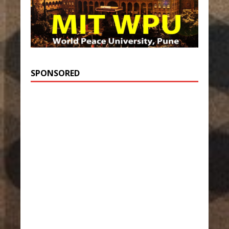
SPONSORED