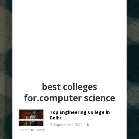
best colleges
for.computer science
Top Engineering College in
Delhi
September 9, 2022
SearchURCollege