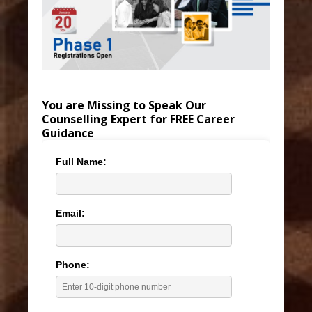
You are Missing to Speak Our
Counselling Expert for FREE Career
Guidance
Full Name:
Email:
Phone: