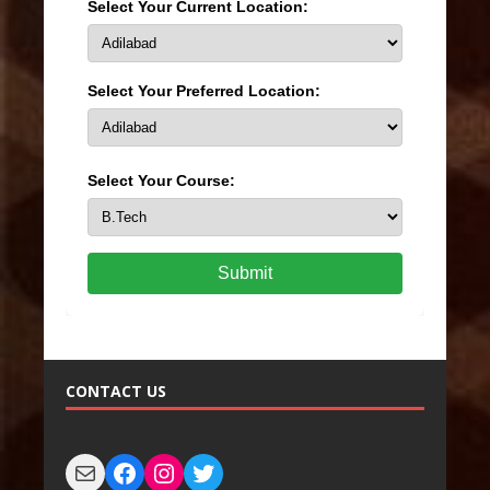
Select Your Current Location:
Select Your Preferred Location:
Select Your Course:
Submit
CONTACT US