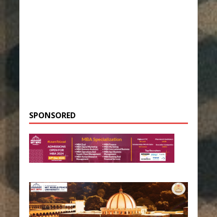
SPONSORED