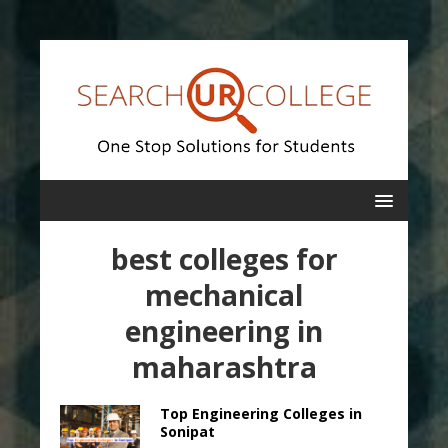
best colleges for
mechanical
engineering in
maharashtra
Top Engineering Colleges in
Sonipat