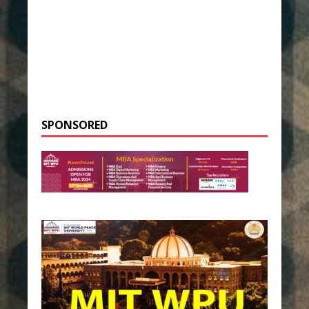
SPONSORED