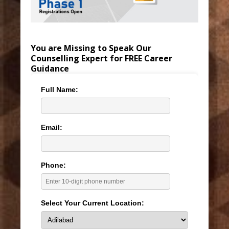
You are Missing to Speak Our
Counselling Expert for FREE Career
Guidance
Full Name:
Email:
Phone:
Select Your Current Location: