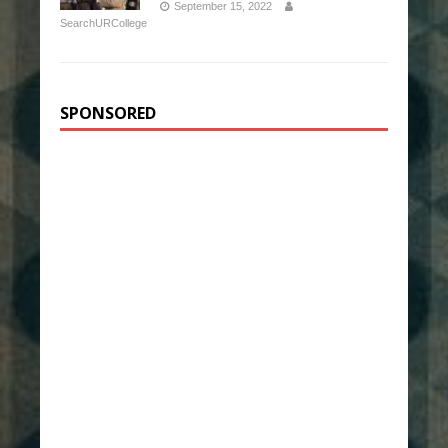
September 15, 2022
SearchURCollege
SPONSORED