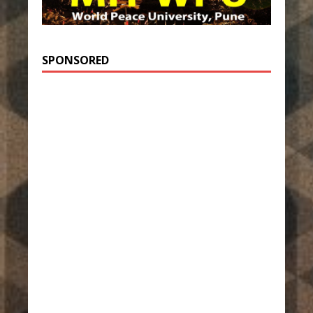
SPONSORED