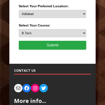
Select Your Preferred Location:
Select Your Course:
Submit
CONTACT US
More info...