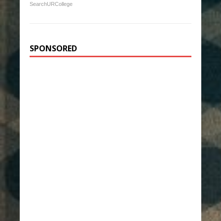
SearchURCollege
SPONSORED