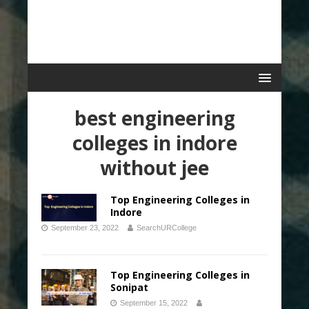
best engineering
colleges in indore
without jee
Top Engineering Colleges in
Indore
September 23, 2022
SearchURCollege
Top Engineering Colleges in
Sonipat
September 15, 2022