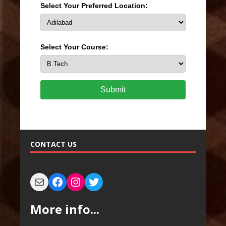
Select Your Preferred Location:
Select Your Course:
Submit
CONTACT US
More info...