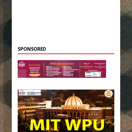
SPONSORED