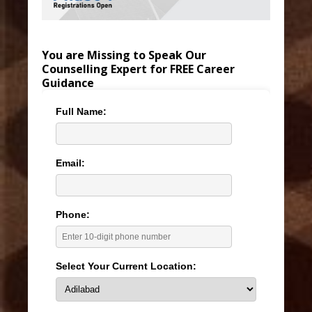
You are Missing to Speak Our
Counselling Expert for FREE Career
Guidance
Full Name:
Email:
Phone:
Select Your Current Location: