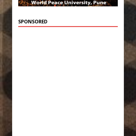
SPONSORED