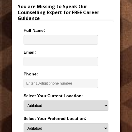
You are Missing to Speak Our
Counselling Expert for FREE Career
Guidance
Full Name:
Email:
Phone:
Select Your Current Location:
Select Your Preferred Location: