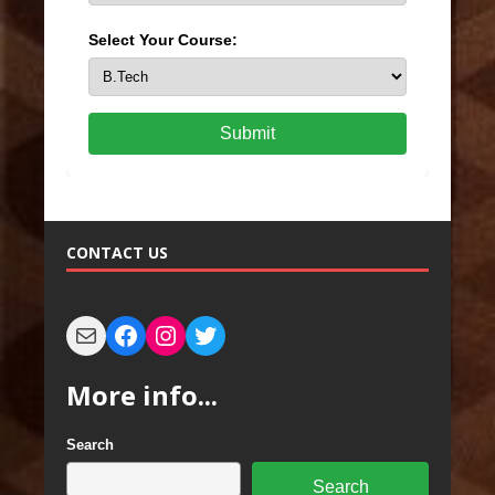
Select Your Course:
Submit
CONTACT US
More info...
Search
Search