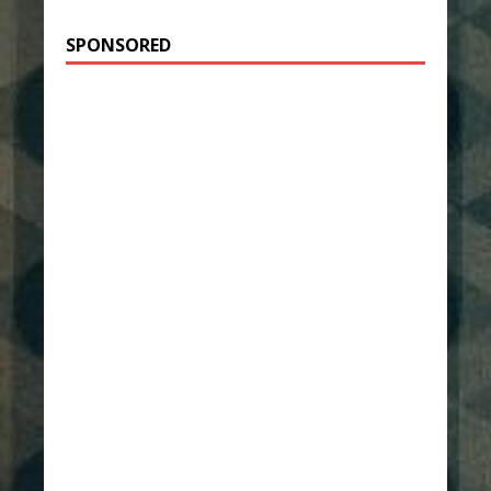
SPONSORED