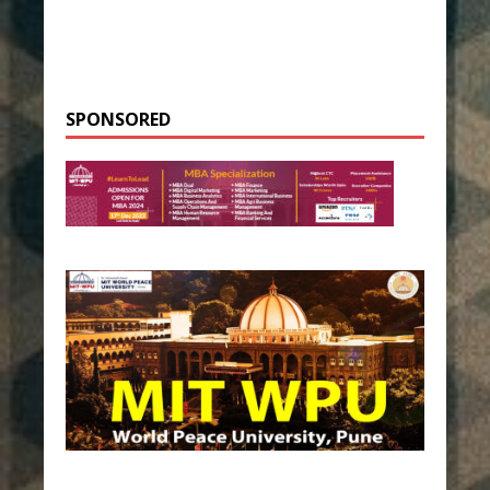
SPONSORED