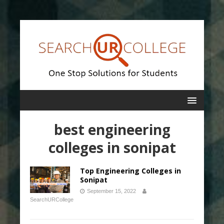
best engineering
colleges in sonipat
Top Engineering Colleges in
Sonipat
September 15, 2022
SearchURCollege