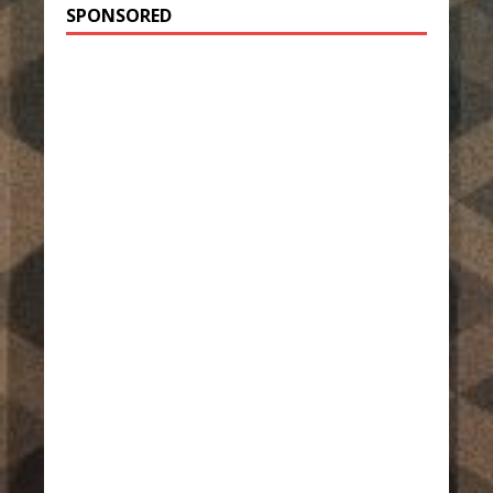
SPONSORED