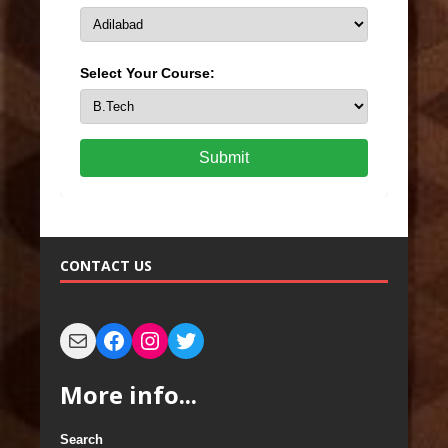
Select Your Course:
Submit
CONTACT US
More info...
Search