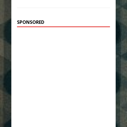
SPONSORED