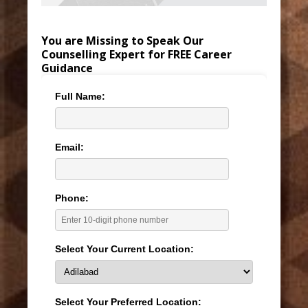
You are Missing to Speak Our
Counselling Expert for FREE Career
Guidance
Full Name:
Email:
Phone:
Select Your Current Location:
Select Your Preferred Location: