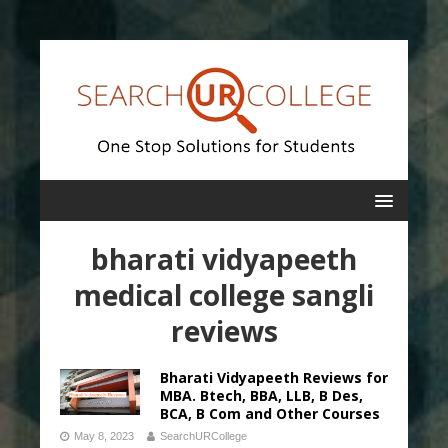
bharati vidyapeeth
medical college sangli
reviews
Bharati Vidyapeeth Reviews for
MBA. Btech, BBA, LLB, B Des,
BCA, B Com and Other Courses
May 8, 2023
SearchURCollege