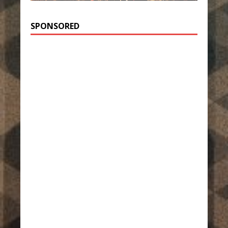
SPONSORED