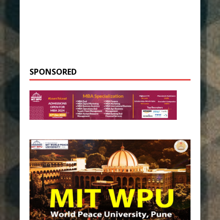
SPONSORED