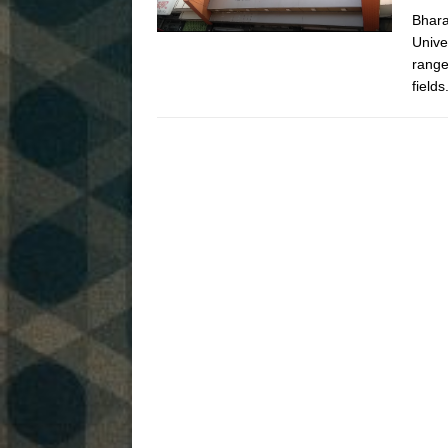
Bhara
Unive
range
field