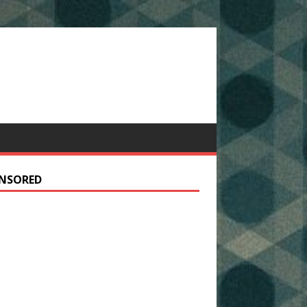
NSORED