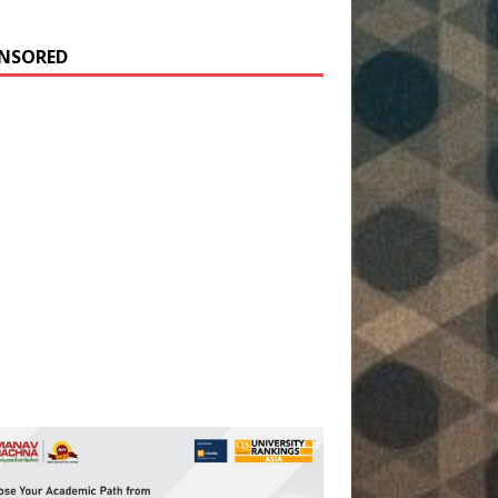
NSORED