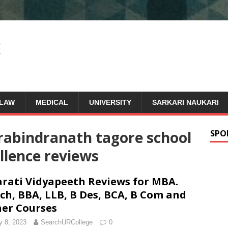
LAW
MEDICAL
UNIVERSITY
SARKARI NAUKARI
rabindranath tagore school
SPO
llence reviews
rati Vidyapeeth Reviews for MBA.
ch, BBA, LLB, B Des, BCA, B Com and
er Courses
 8, 2023
SearchURCollege
0