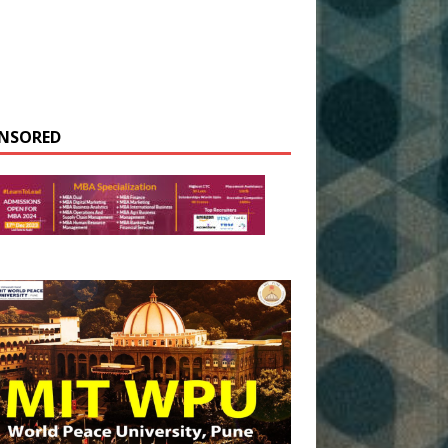
NSORED