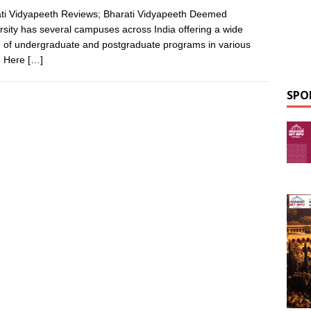
ti Vidyapeeth Reviews; Bharati Vidyapeeth Deemed
rsity has several campuses across India offering a wide
 of undergraduate and postgraduate programs in various
s. Here
[…]
SPO