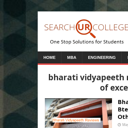
HOME
MBA
ENGINEERING
bharati vidyapeeth 
of exce
Bha
Bte
Oth
May