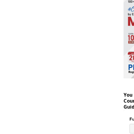
You 
Coun
Gui
Fu