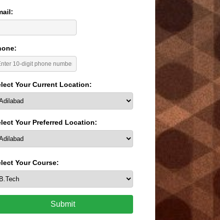
ail:
hone:
lect Your Current Location:
lect Your Preferred Location:
lect Your Course:
Submit