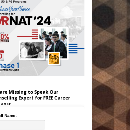
are Missing to Speak Our
selling Expert for FREE Career
dance
ll Name: