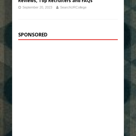
Reviews, Top Recruiters and FAQs
September 20, 2023
SearchURCollege
SPONSORED