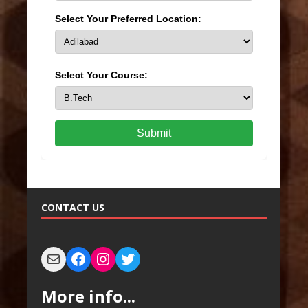
Select Your Preferred Location:
Select Your Course:
Submit
CONTACT US
More info...