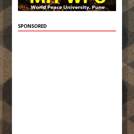
SPONSORED