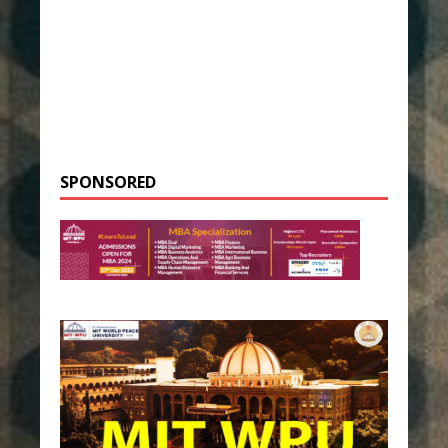
SPONSORED