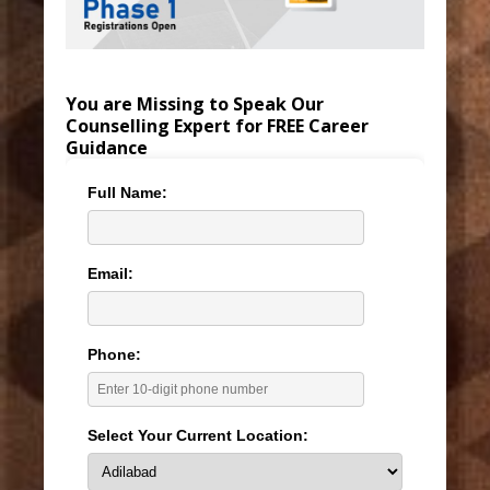
You are Missing to Speak Our
Counselling Expert for FREE Career
Guidance
Full Name:
Email:
Phone:
Select Your Current Location: