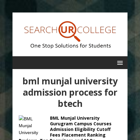
bml munjal university
admission process for
btech
BML Munjal University
Gurugram Campus Courses
Admission Eligibility Cutoff
Fees Placement Ranking