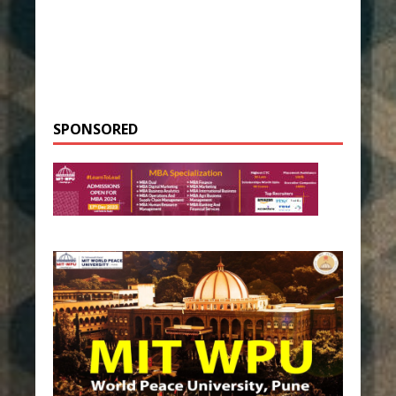
SPONSORED