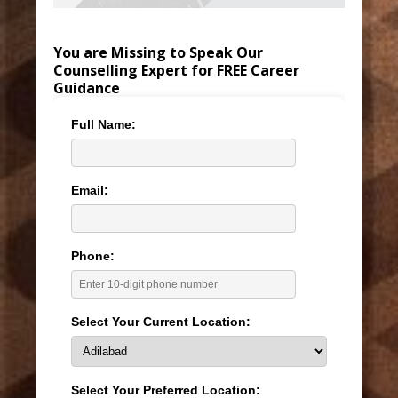
You are Missing to Speak Our
Counselling Expert for FREE Career
Guidance
Full Name:
Email:
Phone:
Select Your Current Location:
Select Your Preferred Location: