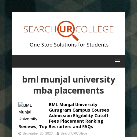
bml munjal university
mba placements
BML Munjal University
Gurugram Campus Courses
Admission Eligibility Cutoff
Fees Placement Ranking
Reviews, Top Recruiters and FAQs
September 20, 2023
SearchURCollege