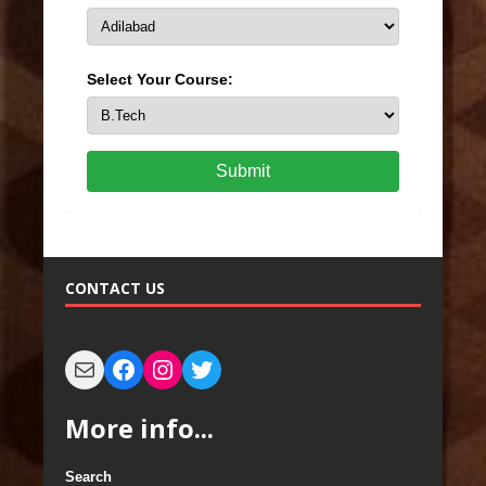
Select Your Course:
Submit
CONTACT US
More info...
Search