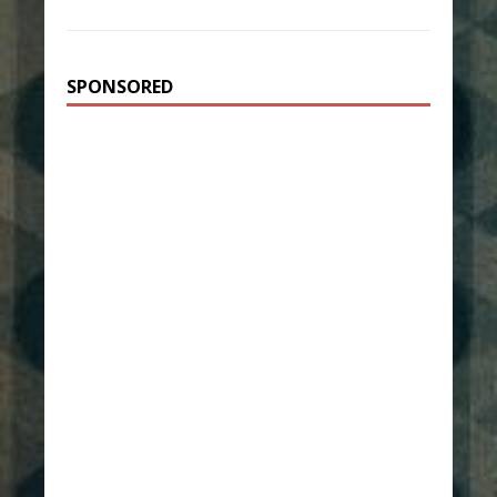
SPONSORED