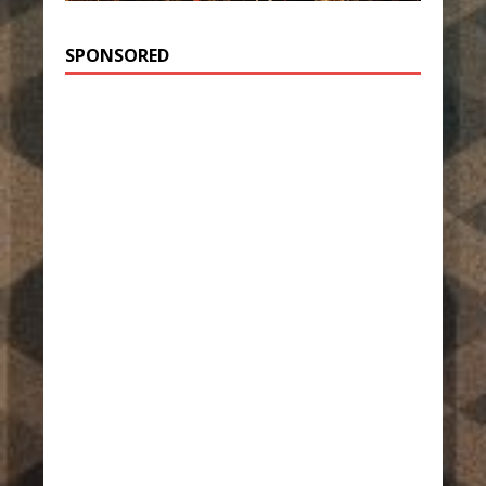
SPONSORED