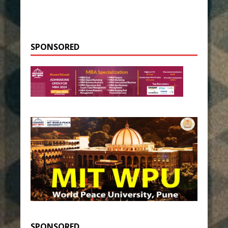
SPONSORED
SPONSORED