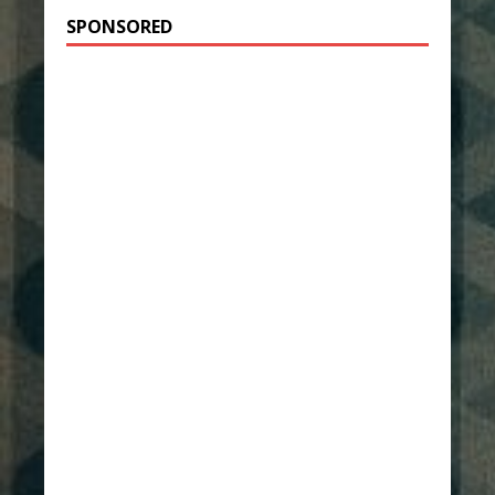
SPONSORED