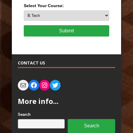
Select Your Course:
Submit
CONTACT US
More info...
Search
Search