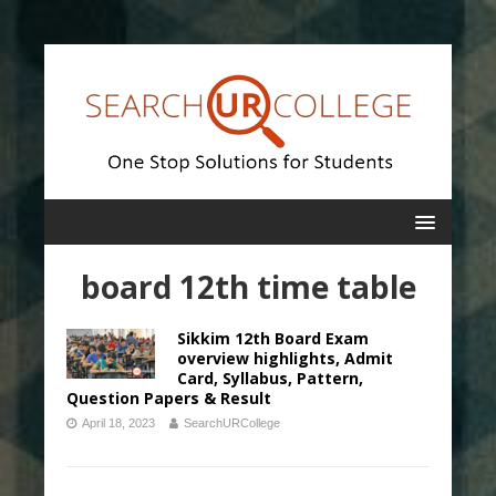
board 12th time table
Sikkim 12th Board Exam
overview highlights, Admit
Card, Syllabus, Pattern,
Question Papers & Result
April 18, 2023
SearchURCollege