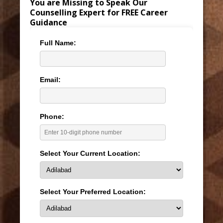
You are Missing to Speak Our
Counselling Expert for FREE Career
Guidance
Full Name:
Email:
Phone:
Select Your Current Location:
Select Your Preferred Location: