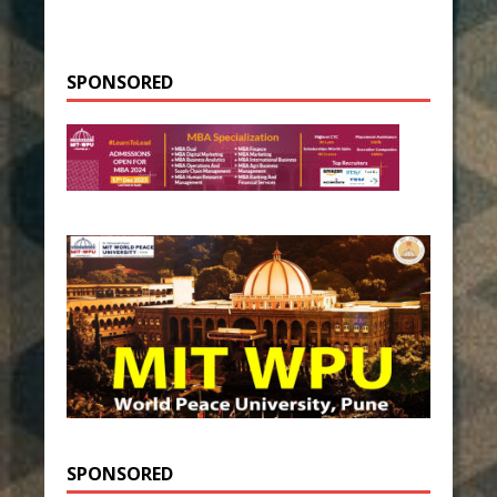
SPONSORED
SPONSORED