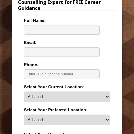
Counselling Expert for FREE Career
Guidance
Full Name:
Email:
Phone:
Select Your Current Location:
Select Your Preferred Location: