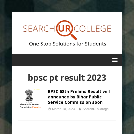
bpsc pt result 2023
BPSC 68th Prelims Result will
announce by Bihar Public
Service Commission soon
March 10, 2023
SearchURCollege