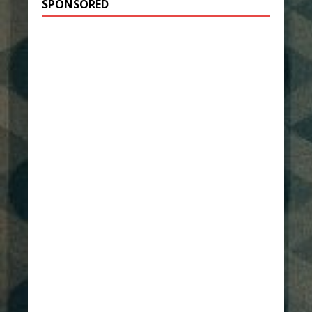
SPONSORED