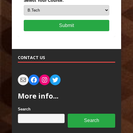
Select Your Course:
Submit
CONTACT US
More info...
Search
Search