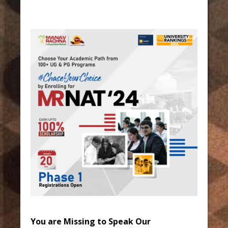
You are Missing to Speak Our