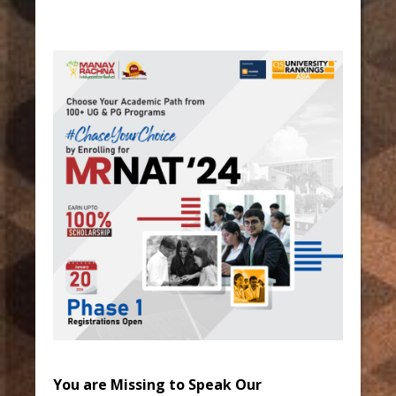
You are Missing to Speak Our