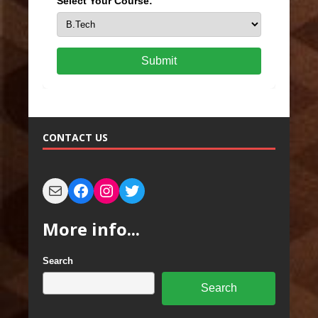
Select Your Course:
Submit
CONTACT US
More info...
Search
Search