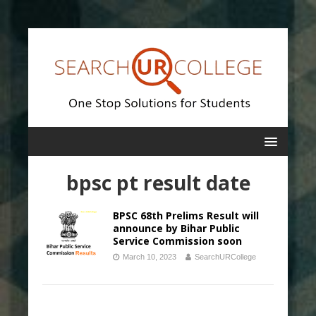
bpsc pt result date
BPSC 68th Prelims Result will
announce by Bihar Public
Service Commission soon
March 10, 2023
SearchURCollege