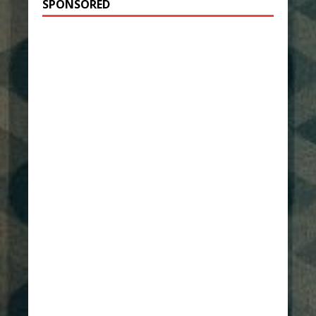
SPONSORED