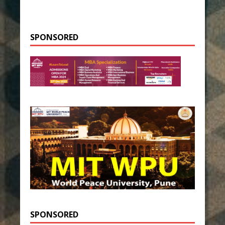
SPONSORED
SPONSORED