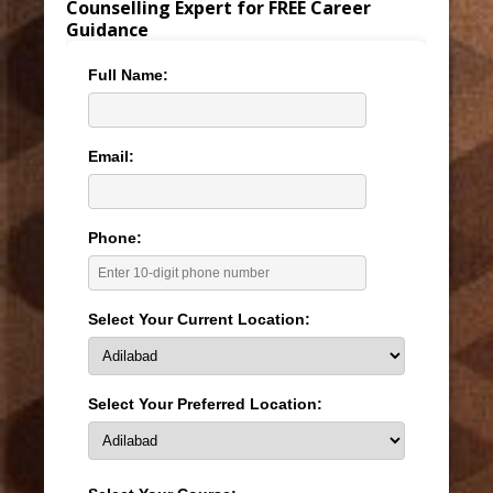
Counselling Expert for FREE Career
Guidance
Full Name:
Email:
Phone:
Select Your Current Location:
Select Your Preferred Location: